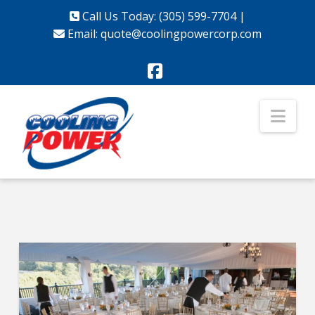
Call Us Today: (305) 599-7704
|
Email:
quote@coolingpowercorp.com
Facebook
Nav