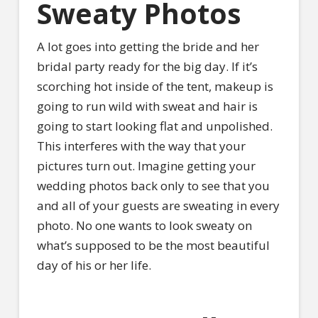
Sweaty Photos
A lot goes into getting the bride and her
bridal party ready for the big day. If it’s
scorching hot inside of the tent, makeup is
going to run wild with sweat and hair is
going to start looking flat and unpolished.
This interferes with the way that your
pictures turn out. Imagine getting your
wedding photos back only to see that you
and all of your guests are sweating in every
photo. No one wants to look sweaty on
what’s supposed to be the most beautiful
day of his or her life.