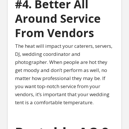
#4. Better All
Around Service
From Vendors
The heat will impact your caterers, servers,
DJ, wedding coordinator and
photographer. When people are hot they
get moody and don’t perform as well, no
matter how professional they may be. If
you want top-notch service from your
vendors, it’s important that your wedding
tent is a comfortable temperature.