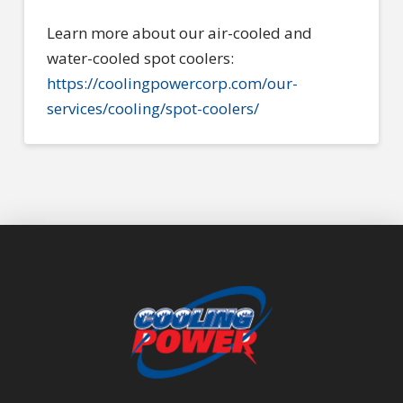
Learn more about our air-cooled and
water-cooled spot coolers:
https://coolingpowercorp.com/our-
services/cooling/spot-coolers/