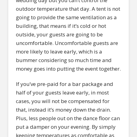
wedding day but you can’t control the
outdoor temperature that day. A tent is not
going to provide the same ventilation as a
building, that means if it’s cold or hot
outside, your guests are going to be
uncomfortable. Uncomfortable guests are
more likely to leave early, which is a
bummer considering so much time and
money goes into putting the event together.
If you’ve pre-paid for a bar package and
half of your guests leave early, in most
cases, you will not be compensated for
that, instead it’s money down the drain.
Plus, less people out on the dance floor can
put a damper on your evening. By simply
keeping temperatures as comfortable as