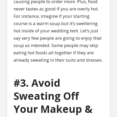
causing people to order more. Plus, food
never tastes as good if you are overly hot.
For instance, imagine if your starting
course is a warm soup but it’s sweltering
hot inside of your wedding tent. Let’s just
say very few people are going to enjoy that
soup as intended. Some people may skip
eating hot foods all together if they are
already sweating in their suits and dresses.
#3. Avoid
Sweating Off
Your Makeup &