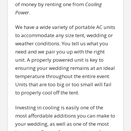
of money by renting one from
Cooling
Power
.
We have a wide variety of portable AC units
to accommodate any size tent, wedding or
weather conditions. You tell us what you
need and we pair you up with the right
unit. A properly powered unit is key to
ensuring your wedding remains at an ideal
temperature throughout the entire event.
Units that are too big or too small will fail
to properly cool off the tent.
Investing in cooling is easily one of the
most affordable additions you can make to
your wedding, as well as one of the most