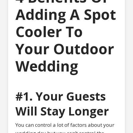
Adding A Spot
Cooler To
Your Outdoor
Wedding
#1. Your Guests
Will Stay Longer
You can control a lot of factors about your