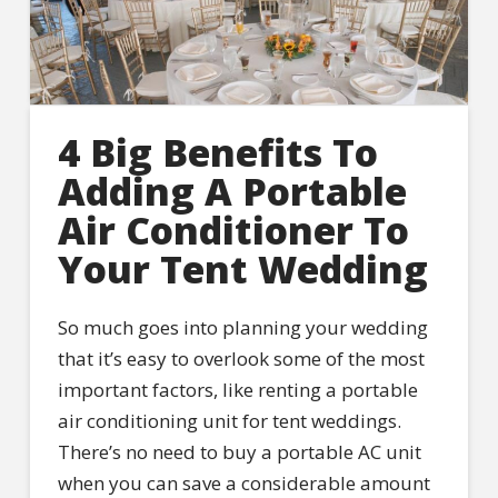
4 Big Benefits To
Adding A Portable
Air Conditioner To
Your Tent Wedding
So much goes into planning your wedding
that it’s easy to overlook some of the most
important factors, like renting a portable
air conditioning unit for tent weddings.
There’s no need to buy a portable AC unit
when you can save a considerable amount