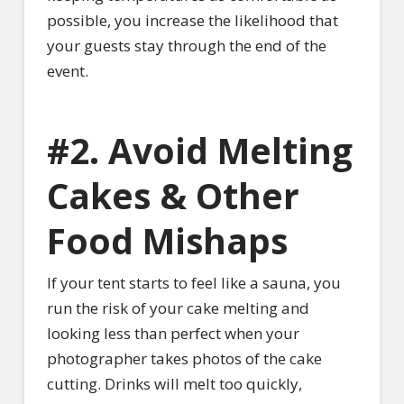
possible, you increase the likelihood that
your guests stay through the end of the
event.
#2. Avoid Melting
Cakes & Other
Food Mishaps
If your tent starts to feel like a sauna, you
run the risk of your cake melting and
looking less than perfect when your
photographer takes photos of the cake
cutting. Drinks will melt too quickly,