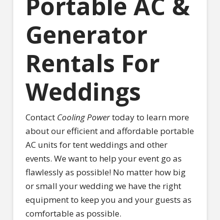
Portable AC &
Generator
Rentals For
Weddings
Contact
Cooling Power
today to learn more
about our efficient and affordable portable
AC units for tent weddings and other
events. We want to help your event go as
flawlessly as possible! No matter how big
or small your wedding we have the right
equipment to keep you and your guests as
comfortable as possible.