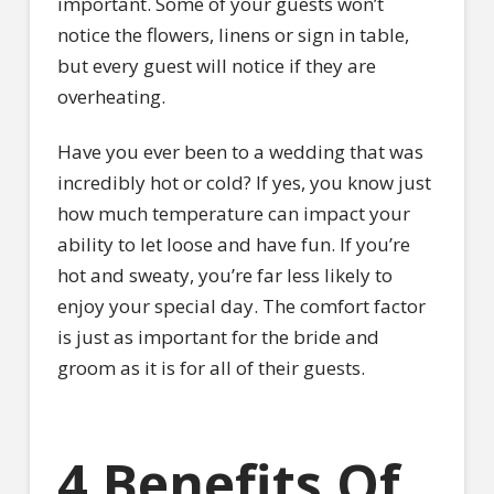
important. Some of your guests won’t
notice the flowers, linens or sign in table,
but every guest will notice if they are
overheating.
Have you ever been to a wedding that was
incredibly hot or cold? If yes, you know just
how much temperature can impact your
ability to let loose and have fun. If you’re
hot and sweaty, you’re far less likely to
enjoy your special day. The comfort factor
is just as important for the bride and
groom as it is for all of their guests.
4 Benefits Of