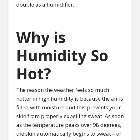
double as a humidifier.
Why is
Humidity So
Hot?
The reason the weather feels so much
hotter in high humidity is because the air is
filled with moisture and this prevents your
skin from properly expelling sweat. As soon
as the temperature peaks over 98 degrees,
the skin automatically begins to sweat – of