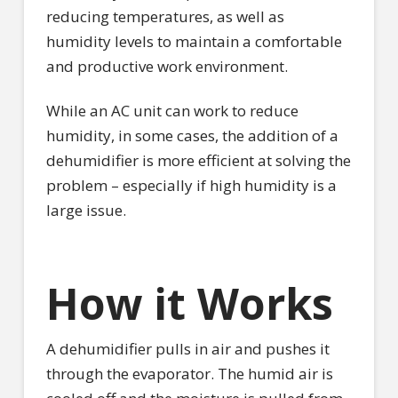
reducing temperatures, as well as
humidity levels to maintain a comfortable
and productive work environment.
While an AC unit can work to reduce
humidity, in some cases, the addition of a
dehumidifier is more efficient at solving the
problem – especially if high humidity is a
large issue.
How it Works
A dehumidifier pulls in air and pushes it
through the evaporator. The humid air is