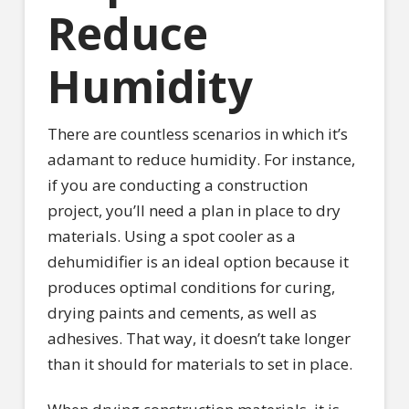
Reduce
Humidity
There are countless scenarios in which it’s
adamant to reduce humidity. For instance,
if you are conducting a construction
project, you’ll need a plan in place to dry
materials. Using a spot cooler as a
dehumidifier is an ideal option because it
produces optimal conditions for curing,
drying paints and cements, as well as
adhesives. That way, it doesn’t take longer
than it should for materials to set in place.