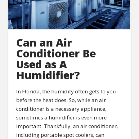
Can an Air
Conditioner Be
Used as A
Humidifier?
In Florida, the humidity often gets to you
before the heat does. So, while an air
conditioner is a necessary appliance,
sometimes a humidifier is even more
important. Thankfully, an air conditioner,
including portable spot coolers, can