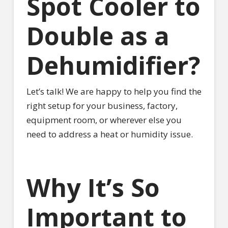
Spot Cooler to
Double as a
Dehumidifier?
Let’s talk! We are happy to help you find the
right setup for your business, factory,
equipment room, or wherever else you
need to address a heat or humidity issue.
Why It’s So
Important to