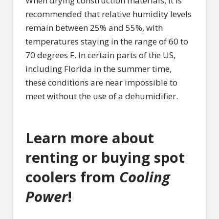
When drying construction materials, it is
recommended that relative humidity levels
remain between 25% and 55%, with
temperatures staying in the range of 60 to
70 degrees F. In certain parts of the US,
including Florida in the summer time,
these conditions are near impossible to
meet without the use of a dehumidifier.
Learn more about
renting or buying spot
coolers from
Cooling
Power
!