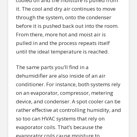
cooled off and the moisture is pulled from
it. The cool and dry air continues to move
through the system, onto the condenser
before it is pushed back out into the room.
From there, more hot and moist air is
pulled in and the process repeats itself
until the ideal temperature is reached.
The same parts you’ll find in a
dehumidifier are also inside of an air
conditioner. For instance, both systems rely
on an evaporator, compressor, metering
device, and condenser. A spot cooler can be
rather effective at controlling humidity, and
so too can HVAC systems that rely on
evaporator coils. That’s because the
evaporator coils cause moisture to