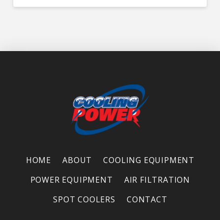
HOME
ABOUT
COOLING EQUIPMENT
POWER EQUIPMENT
AIR FILTRATION
SPOT COOLERS
CONTACT