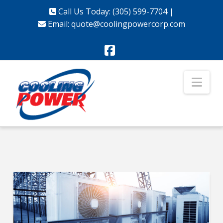
Call Us Today: (305) 599-7704
|
Email:
quote@coolingpowercorp.com
Facebook
Nav