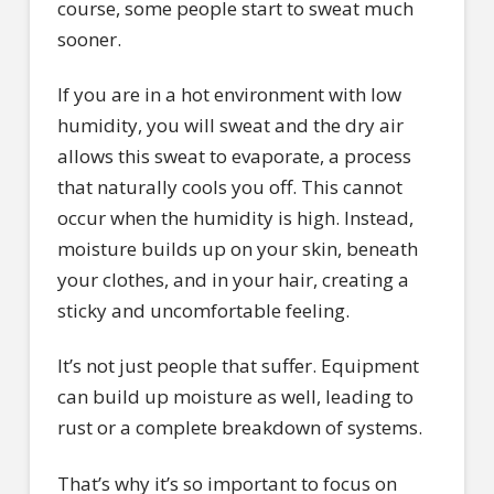
course, some people start to sweat much
sooner.
If you are in a hot environment with low
humidity, you will sweat and the dry air
allows this sweat to evaporate, a process
that naturally cools you off. This cannot
occur when the humidity is high. Instead,
moisture builds up on your skin, beneath
your clothes, and in your hair, creating a
sticky and uncomfortable feeling.
It’s not just people that suffer. Equipment
can build up moisture as well, leading to
rust or a complete breakdown of systems.
That’s why it’s so important to focus on