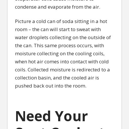
condense and evaporate from the air.
Picture a cold can of soda sitting in a hot
room – the can will start to sweat with
water droplets collecting on the outside of
the can. This same process occurs, with
moisture collecting on the cooling coils,
when hot air comes into contact with cold
coils. Collected moisture is redirected to a
collection basin, and the cooled air is
pushed back out into the room.
Need Your