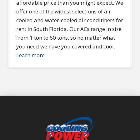
affordable price than you might expect. We
offer one of the widest selections of air-
cooled and water-cooled air conditiners for
rent in South Florida. Our ACs range in size
from 1 ton to 60 tons, so no matter what
you need we have you covered and cool.
Learn more