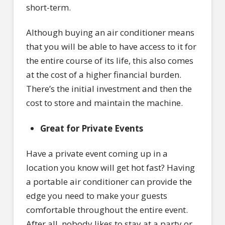
short-term.
Although buying an air conditioner means
that you will be able to have access to it for
the entire course of its life, this also comes
at the cost of a higher financial burden.
There’s the initial investment and then the
cost to store and maintain the machine.
Great for Private Events
Have a private event coming up in a
location you know will get hot fast? Having
a portable air conditioner can provide the
edge you need to make your guests
comfortable throughout the entire event.
After all, nobody likes to stay at a party or