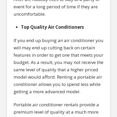
event for a long period of time if they are
uncomfortable.
Top Quality Air Conditioners
If you end up buying an air conditioner you
will may end up cutting back on certain
features in order to get one that meets your
budget. As a result, you may not receive the
same level of quality that a higher priced
model would afford. Renting a portable air
conditioner allows you to spend less while
getting a more advanced model.
Portable air conditioner rentals provide a
premium level of quality at a much more