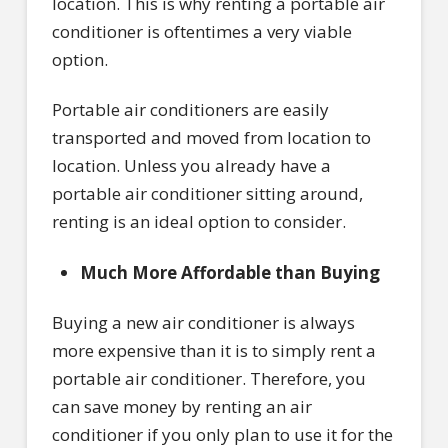
location. This is why renting a portable air
conditioner is oftentimes a very viable
option.
Portable air conditioners are easily
transported and moved from location to
location. Unless you already have a
portable air conditioner sitting around,
renting is an ideal option to consider.
Much More Affordable than Buying
Buying a new air conditioner is always
more expensive than it is to simply rent a
portable air conditioner. Therefore, you
can save money by renting an air
conditioner if you only plan to use it for the