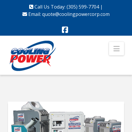
Call Us Today: (305) 599-7704
|
Email:
quote@coolingpowercorp.com
Facebook
Nav