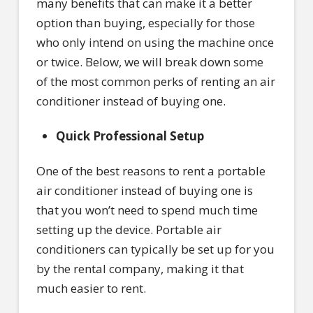
many benefits that can make it a better
option than buying, especially for those
who only intend on using the machine once
or twice. Below, we will break down some
of the most common perks of renting an air
conditioner instead of buying one.
Quick Professional Setup
One of the best reasons to rent a portable
air conditioner instead of buying one is
that you won’t need to spend much time
setting up the device. Portable air
conditioners can typically be set up for you
by the rental company, making it that
much easier to rent.