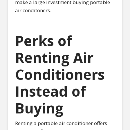
make a large investment buying portable
air conditoners.
Perks of
Renting Air
Conditioners
Instead of
Buying
Renting a portable air conditioner offers