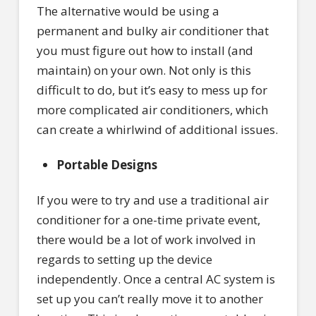
The alternative would be using a
permanent and bulky air conditioner that
you must figure out how to install (and
maintain) on your own. Not only is this
difficult to do, but it’s easy to mess up for
more complicated air conditioners, which
can create a whirlwind of additional issues.
Portable Designs
If you were to try and use a traditional air
conditioner for a one-time private event,
there would be a lot of work involved in
regards to setting up the device
independently. Once a central AC system is
set up you can’t really move it to another