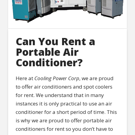
Can You Rent a
Portable Air
Conditioner?
Here at
Cooling Power Corp
, we are proud
to offer air conditioners and spot coolers
for rent. We understand that in many
instances it is only practical to use an air
conditioner for a short period of time. This
is why we are proud to offer portable air
conditioners for rent so you don’t have to