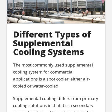
Different Types of
Supplemental
Cooling Systems
The most commonly used supplemental
cooling system for commercial
applications is a spot cooler, either air-
cooled or water-cooled.
Supplemental cooling differs from primary
cooling solutions in that it is a secondary