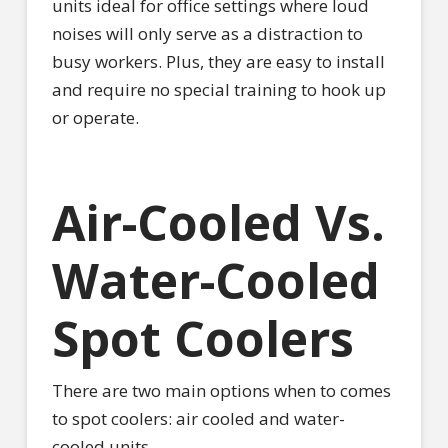
units ideal for office settings where loud
noises will only serve as a distraction to
busy workers. Plus, they are easy to install
and require no special training to hook up
or operate.
Air-Cooled Vs.
Water-Cooled
Spot Coolers
There are two main options when to comes
to spot coolers: air cooled and water-
cooled units.