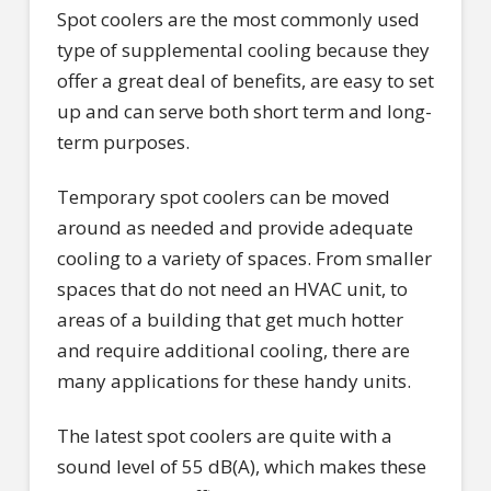
Spot coolers are the most commonly used
type of supplemental cooling because they
offer a great deal of benefits, are easy to set
up and can serve both short term and long-
term purposes.
Temporary spot coolers can be moved
around as needed and provide adequate
cooling to a variety of spaces. From smaller
spaces that do not need an HVAC unit, to
areas of a building that get much hotter
and require additional cooling, there are
many applications for these handy units.
The latest spot coolers are quite with a
sound level of 55 dB(A), which makes these