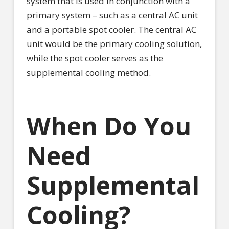
system that is used in conjunction with a
primary system – such as a central AC unit
and a portable spot cooler. The central AC
unit would be the primary cooling solution,
while the spot cooler serves as the
supplemental cooling method.
When Do You
Need
Supplemental
Cooling?