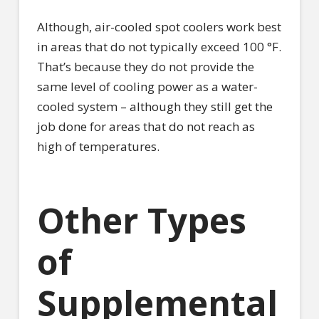
Although, air-cooled spot coolers work best
in areas that do not typically exceed 100 °F.
That’s because they do not provide the
same level of cooling power as a water-
cooled system – although they still get the
job done for areas that do not reach as
high of temperatures.
Other Types
of
Supplemental