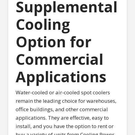
Supplemental
Cooling
Option for
Commercial
Applications
Water-cooled or air-cooled spot coolers
remain the leading choice for warehouses,
office buildings, and other commercial
applications. They are effective, easy to
install, and you have the option to rent or
buy a variety of units from Cooling Power.