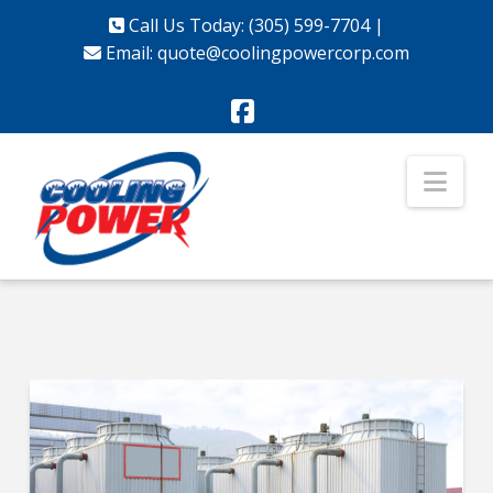
Call Us Today: (305) 599-7704
|
Email:
quote@coolingpowercorp.com
Facebook
Nav