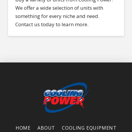
We offer a wide selection of units with
something for every niche and need.
Contact us today to learn more.
HOME
ABOUT
COOLING EQUIPMENT