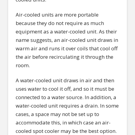
Air-cooled units are more portable
because they do not require as much
equipment as a water-cooled unit. As their
name suggests, an air-cooled unit draws in
warm air and runs it over coils that cool off
the air before recirculating it through the
room.
A water-cooled unit draws in air and then
uses water to cool it off, and so it must be
connected to a water source. In addition, a
water-cooled unit requires a drain. In some
cases, a space may not be set up to
accommodate this, in which case an air-
cooled spot cooler may be the best option.