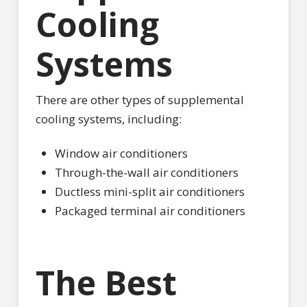
Cooling
Systems
There are other types of supplemental
cooling systems, including:
Window air conditioners
Through-the-wall air conditioners
Ductless mini-split air conditioners
Packaged terminal air conditioners
The Best