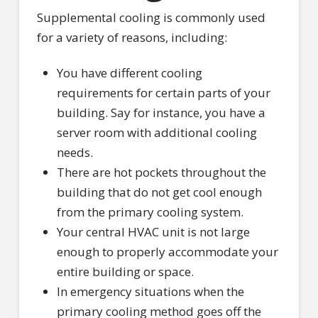
Supplemental cooling is commonly used
for a variety of reasons, including:
You have different cooling
requirements for certain parts of your
building. Say for instance, you have a
server room with additional cooling
needs.
There are hot pockets throughout the
building that do not get cool enough
from the primary cooling system.
Your central HVAC unit is not large
enough to properly accommodate your
entire building or space.
In emergency situations when the
primary cooling method goes off the