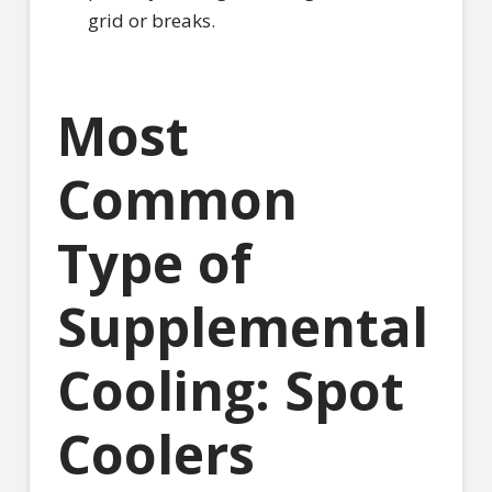
grid or breaks.
Most
Common
Type of
Supplemental
Cooling: Spot
Coolers