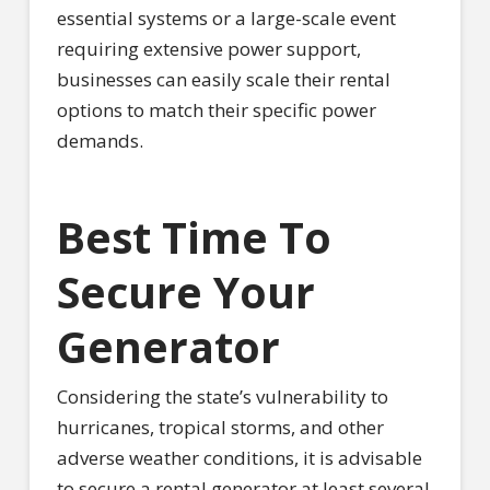
essential systems or a large-scale event
requiring extensive power support,
businesses can easily scale their rental
options to match their specific power
demands.
Best Time To
Secure Your
Generator
Considering the state’s vulnerability to
hurricanes, tropical storms, and other
adverse weather conditions, it is advisable
to secure a rental generator at least several