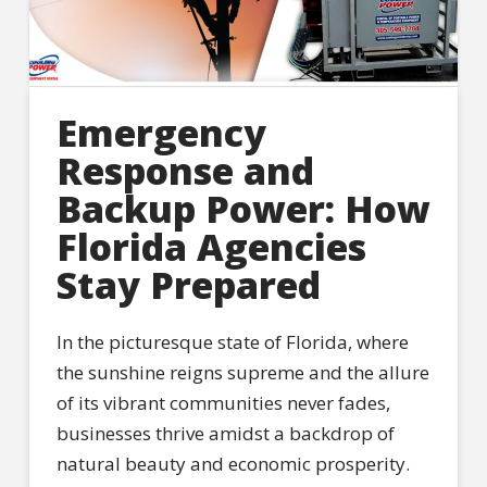
Emergency
Response and
Backup Power: How
Florida Agencies
Stay Prepared
In the picturesque state of Florida, where
the sunshine reigns supreme and the allure
of its vibrant communities never fades,
businesses thrive amidst a backdrop of
natural beauty and economic prosperity.