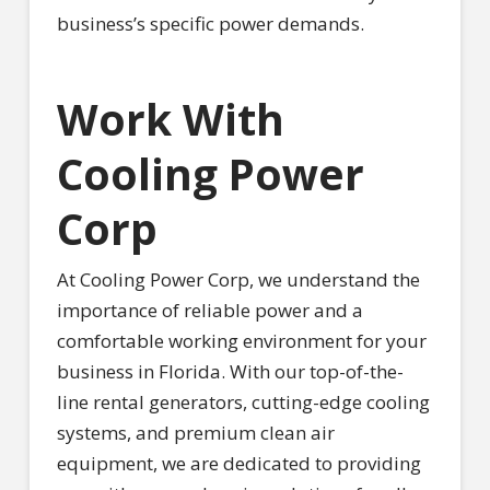
business’s specific power demands.
Work With
Cooling Power
Corp
At Cooling Power Corp, we understand the
importance of reliable power and a
comfortable working environment for your
business in Florida. With our top-of-the-
line rental generators, cutting-edge cooling
systems, and premium clean air
equipment, we are dedicated to providing