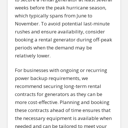
weeks before the peak hurricane season,
which typically spans from June to
November. To avoid potential last-minute
rushes and ensure availability, consider
booking a rental generator during off-peak
periods when the demand may be
relatively lower.
For businesses with ongoing or recurring
power backup requirements, we
recommend securing long-term rental
contracts for generators as they can be
more cost-effective. Planning and booking
these contracts ahead of time ensures that
the necessary equipment is available when
needed and can be tailored to meet your