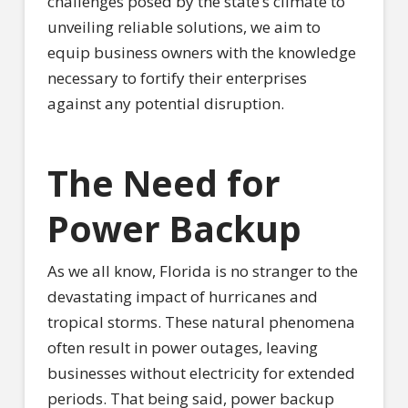
challenges posed by the state’s climate to
unveiling reliable solutions, we aim to
equip business owners with the knowledge
necessary to fortify their enterprises
against any potential disruption.
The Need for
Power Backup
As we all know, Florida is no stranger to the
devastating impact of hurricanes and
tropical storms. These natural phenomena
often result in power outages, leaving
businesses without electricity for extended
periods. That being said, power backup