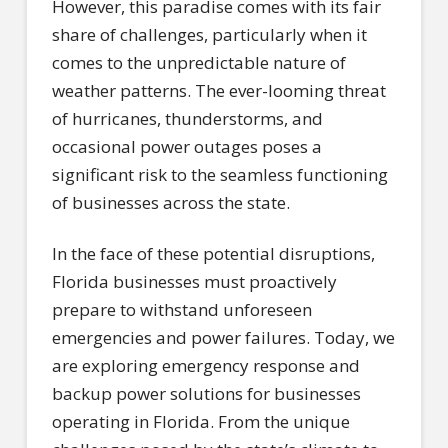
However, this paradise comes with its fair
share of challenges, particularly when it
comes to the unpredictable nature of
weather patterns. The ever-looming threat
of hurricanes, thunderstorms, and
occasional power outages poses a
significant risk to the seamless functioning
of businesses across the state.
In the face of these potential disruptions,
Florida businesses must proactively
prepare to withstand unforeseen
emergencies and power failures. Today, we
are exploring emergency response and
backup power solutions for businesses
operating in Florida. From the unique