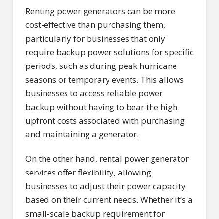
Renting power generators can be more
cost-effective than purchasing them,
particularly for businesses that only
require backup power solutions for specific
periods, such as during peak hurricane
seasons or temporary events. This allows
businesses to access reliable power
backup without having to bear the high
upfront costs associated with purchasing
and maintaining a generator.
On the other hand, rental power generator
services offer flexibility, allowing
businesses to adjust their power capacity
based on their current needs. Whether it’s a
small-scale backup requirement for