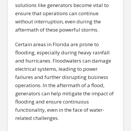
solutions like generators become vital to
ensure that operations can continue
without interruption, even during the
aftermath of these powerful storms.
Certain areas in Florida are prone to
flooding, especially during heavy rainfall
and hurricanes. Floodwaters can damage
electrical systems, leading to power
failures and further disrupting business
operations. In the aftermath of a flood,
generators can help mitigate the impact of
flooding and ensure continuous
functionality, even in the face of water-
related challenges.