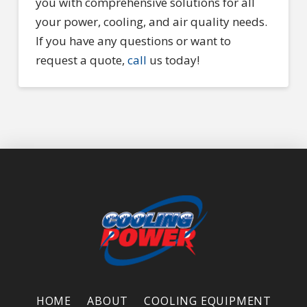
you with comprehensive solutions for all
your power, cooling, and air quality needs.
If you have any questions or want to
request a quote,
call
us today!
HOME
ABOUT
COOLING EQUIPMENT