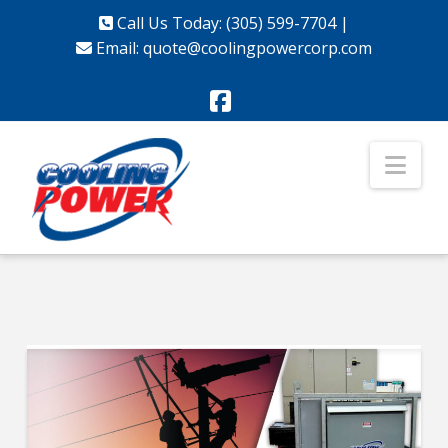
Call Us Today: (305) 599-7704
|
Email:
quote@coolingpowercorp.com
Facebook
Nav