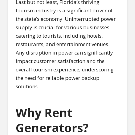
Last but not least, Florida’s thriving
tourism industry is a significant driver of
the state’s economy. Uninterrupted power
supply is crucial for various businesses
catering to tourists, including hotels,
restaurants, and entertainment venues.
Any disruption in power can significantly
impact customer satisfaction and the
overall tourism experience, underscoring
the need for reliable power backup
solutions.
Why Rent
Generators?