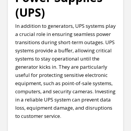
(UPS)
In addition to generators, UPS systems play
a crucial role in ensuring seamless power
transitions during short-term outages. UPS
systems provide a buffer, allowing critical
systems to stay operational until the
generator kicks in. They are particularly
useful for protecting sensitive electronic
equipment, such as point-of-sale systems,
computers, and security cameras. Investing
in a reliable UPS system can prevent data
loss, equipment damage, and disruptions
to customer service.