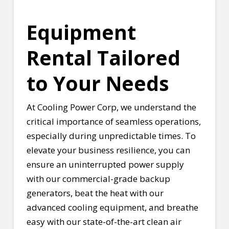
Equipment
Rental Tailored
to Your Needs
At Cooling Power Corp, we understand the
critical importance of seamless operations,
especially during unpredictable times. To
elevate your business resilience, you can
ensure an uninterrupted power supply
with our commercial-grade backup
generators, beat the heat with our
advanced cooling equipment, and breathe
easy with our state-of-the-art clean air