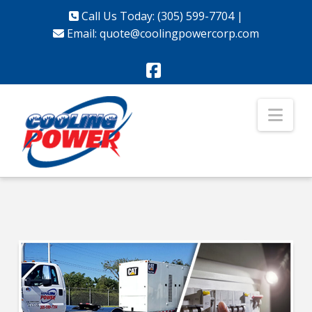
Call Us Today: (305) 599-7704
|
Email:
quote@coolingpowercorp.com
Facebook
Nav