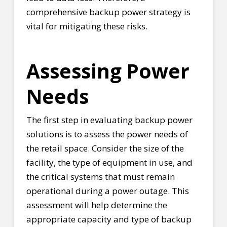
comprehensive backup power strategy is
vital for mitigating these risks.
Assessing Power
Needs
The first step in evaluating backup power
solutions is to assess the power needs of
the retail space. Consider the size of the
facility, the type of equipment in use, and
the critical systems that must remain
operational during a power outage. This
assessment will help determine the
appropriate capacity and type of backup