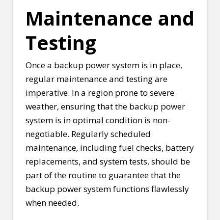
Maintenance and
Testing
Once a backup power system is in place,
regular maintenance and testing are
imperative. In a region prone to severe
weather, ensuring that the backup power
system is in optimal condition is non-
negotiable. Regularly scheduled
maintenance, including fuel checks, battery
replacements, and system tests, should be
part of the routine to guarantee that the
backup power system functions flawlessly
when needed.