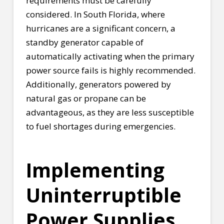
requirements must be carefully
considered. In South Florida, where
hurricanes are a significant concern, a
standby generator capable of
automatically activating when the primary
power source fails is highly recommended.
Additionally, generators powered by
natural gas or propane can be
advantageous, as they are less susceptible
to fuel shortages during emergencies.
Implementing
Uninterruptible
Power Supplies