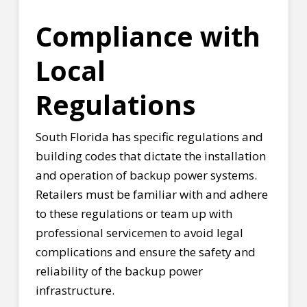
Compliance with
Local
Regulations
South Florida has specific regulations and
building codes that dictate the installation
and operation of backup power systems.
Retailers must be familiar with and adhere
to these regulations or team up with
professional servicemen to avoid legal
complications and ensure the safety and
reliability of the backup power
infrastructure.