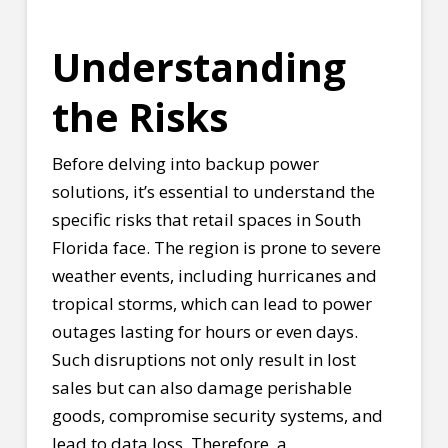
Understanding
the Risks
Before delving into backup power
solutions, it’s essential to understand the
specific risks that retail spaces in South
Florida face. The region is prone to severe
weather events, including hurricanes and
tropical storms, which can lead to power
outages lasting for hours or even days.
Such disruptions not only result in lost
sales but can also damage perishable
goods, compromise security systems, and
lead to data loss. Therefore, a