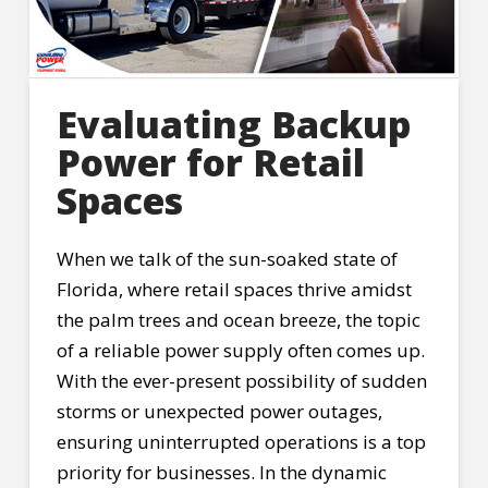
Evaluating Backup
Power for Retail
Spaces
When we talk of the sun-soaked state of
Florida, where retail spaces thrive amidst
the palm trees and ocean breeze, the topic
of a reliable power supply often comes up.
With the ever-present possibility of sudden
storms or unexpected power outages,
ensuring uninterrupted operations is a top
priority for businesses. In the dynamic