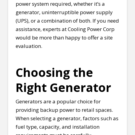
power system required, whether it’s a
generator, uninterruptible power supply
(UPS), or a combination of both. If you need
assistance, experts at Cooling Power Corp
would be more than happy to offer a site
evaluation.
Choosing the
Right Generator
Generators are a popular choice for
providing backup power to retail spaces.
When selecting a generator, factors such as
fuel type, capacity, and installation