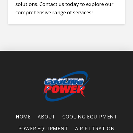
solutions.
Contact
us today to explore our
comprehensive range of services!
HOME
ABOUT
COOLING EQUIPMENT
POWER EQUIPMENT
AIR FILTRATION