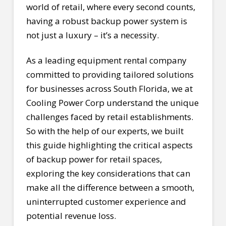
world of retail, where every second counts,
having a robust backup power system is
not just a luxury – it’s a necessity.
As a leading equipment rental company
committed to providing tailored solutions
for businesses across South Florida, we at
Cooling Power Corp understand the unique
challenges faced by retail establishments.
So with the help of our experts, we built
this guide highlighting the critical aspects
of backup power for retail spaces,
exploring the key considerations that can
make all the difference between a smooth,
uninterrupted customer experience and
potential revenue loss.