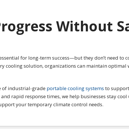
rogress Without Sa
essential for long-term success—but they don’t need to c
ary cooling solution, organizations can maintain optimal
 of industrial-grade
portable cooling systems
to support 
and rapid response times, we help businesses stay cool 
upport your temporary climate control needs.