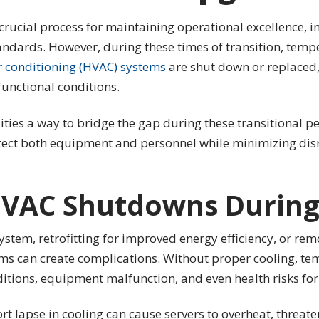
 crucial process for maintaining operational excellence, i
ndards. However, during these times of transition, tem
r conditioning (HVAC) systems
are shut down or replaced, 
functional conditions.
ties a way to bridge the gap during these transitional per
tect both equipment and personnel while minimizing disr
HVAC Shutdowns During
stem, retrofitting for improved energy efficiency, or rem
 can create complications. Without proper cooling, tempe
itions, equipment malfunction, and even health risks fo
rt lapse in cooling can cause servers to overheat, threaten