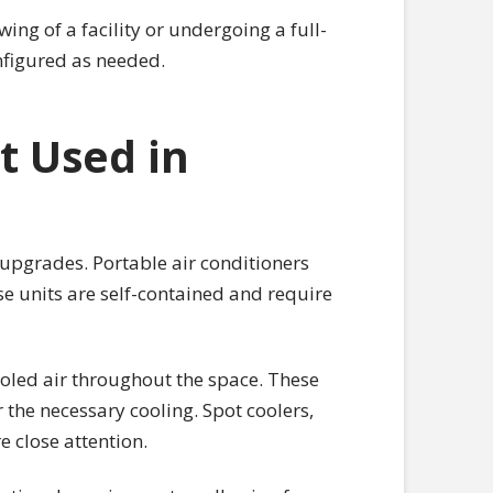
ing of a facility or undergoing a full-
figured as needed.
t Used in
upgrades. Portable air conditioners
se units are self-contained and require
ooled air throughout the space. These
 the necessary cooling. Spot coolers,
e close attention.