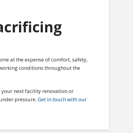
crificing
ome at the expense of comfort, safety,
 working conditions throughout the
your next facility renovation or
under pressure.
Get in touch with our