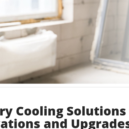
y Cooling Solutions
vations and Upgrade