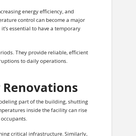
ncreasing energy efficiency, and
perature control can become a major
it’s essential to have a temporary
iods. They provide reliable, efficient
uptions to daily operations.
 Renovations
odeling part of the building, shutting
ratures inside the facility can rise
r occupants.
ing critical infrastructure. Similarly,