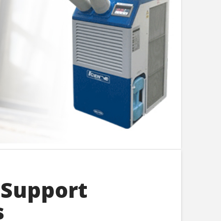
 Support
s