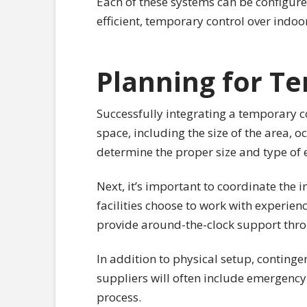
Each of these systems can be configure
efficient, temporary control over indo
Planning for Te
Successfully integrating a temporary co
space, including the size of the area,
determine the proper size and type o
Next, it’s important to coordinate the 
facilities choose to work with experie
provide around-the-clock support thro
In addition to physical setup, conting
suppliers will often include emergenc
process.