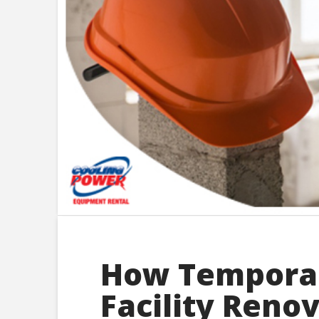
How Temporar
Facility Reno