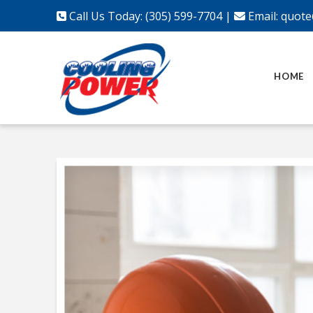
Call Us Today: (305) 599-7704
|
Email:
quote
HOME