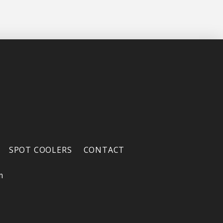
SPOT COOLERS
CONTACT
m