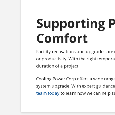
Supporting P
Comfort
Facility renovations and upgrades are 
or productivity. With the right tempor
duration of a project.
Cooling Power Corp offers a wide range
system upgrade. With expert guidance 
team today
to learn how we can help s