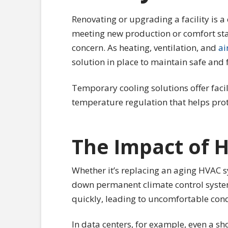
Renovating or upgrading a facility is a
meeting new production or comfort sta
concern. As heating, ventilation, and
ai
solution in place to maintain safe and 
Temporary cooling solutions offer facili
temperature regulation that helps pro
The Impact of 
Whether it’s replacing an aging HVAC sy
down permanent climate control systems
quickly, leading to uncomfortable cond
In data centers, for example, even a sho