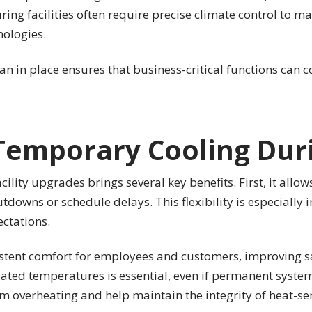
ing facilities often require precise climate control to m
nologies.
an in place ensures that business-critical functions can 
Temporary Cooling Dur
lity upgrades brings several key benefits. First, it allo
utdowns or schedule delays. This flexibility is especiall
ctations.
tent comfort for employees and customers, improving saf
lated temperatures is essential, even if permanent system
 overheating and help maintain the integrity of heat-sen