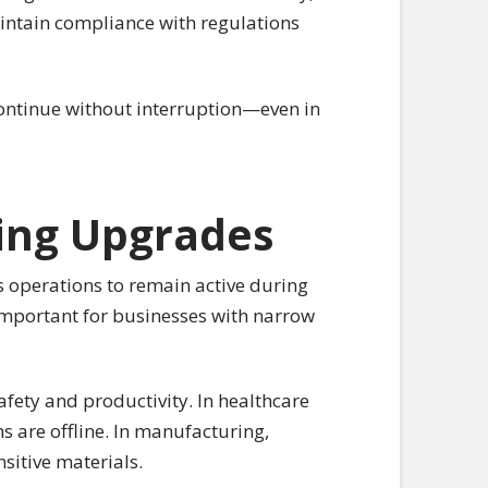
aintain compliance with regulations
continue without interruption—even in
ing Upgrades
ws operations to remain active during
y important for businesses with narrow
ety and productivity. In healthcare
s are offline. In manufacturing,
sitive materials.