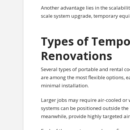
Another advantage lies in the scalabilit
scale system upgrade, temporary equi
Types of Tempo
Renovations
Several types of portable and rental 
are among the most flexible options, ea
minimal installation.
Larger jobs may require air-cooled or 
systems can be positioned outside the b
meanwhile, provide highly targeted airf