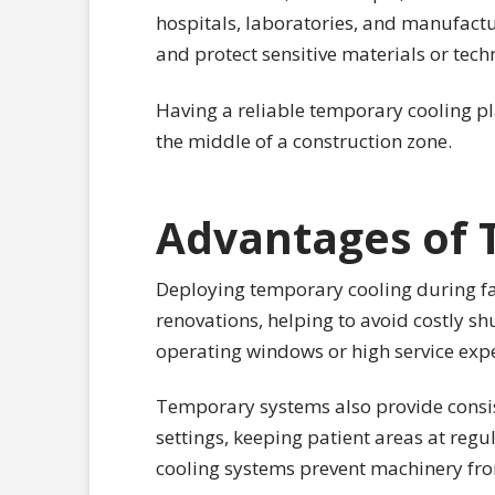
hospitals, laboratories, and manufactur
and protect sensitive materials or tech
Having a reliable temporary cooling pl
the middle of a construction zone.
Advantages of 
Deploying temporary cooling during faci
renovations, helping to avoid costly sh
operating windows or high service expe
Temporary systems also provide consis
settings, keeping patient areas at regu
cooling systems prevent machinery from