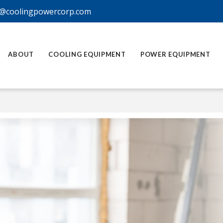
@coolingpowercorp.com
ABOUT
COOLING EQUIPMENT
POWER EQUIPMENT