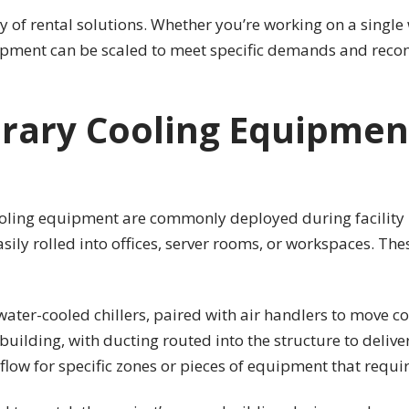
y of rental solutions. Whether you’re working on a single w
pment can be scaled to meet specific demands and recon
rary Cooling Equipmen
cooling equipment are commonly deployed during facility 
sily rolled into offices, server rooms, or workspaces. The
water-cooled chillers, paired with air handlers to move c
uilding, with ducting routed into the structure to deliver
low for specific zones or pieces of equipment that requir