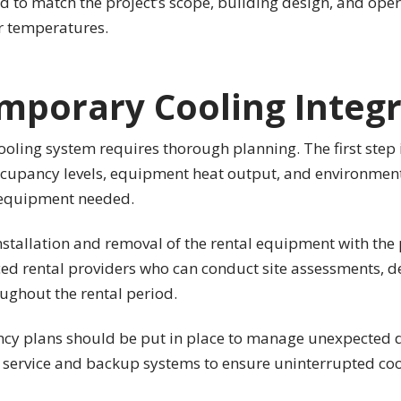
d to match the project’s scope, building design, and op
or temperatures.
mporary Cooling Integ
oling system requires thorough planning. The first step i
 occupancy levels, equipment heat output, and environment
f equipment needed.
installation and removal of the rental equipment with the
nced rental providers who can conduct site assessments, d
ughout the rental period.
ency plans should be put in place to manage unexpected d
y service and backup systems to ensure uninterrupted co