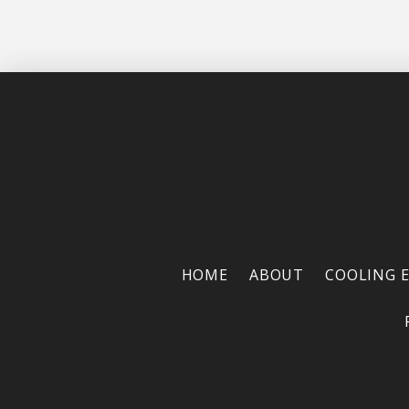
HOME
ABOUT
COOLING 