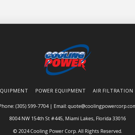
EQUIPMENT
POWER EQUIPMENT
AIR FILTRATION
Phone: (305) 599-7704
|
Email:
quote@coolingpowercorp.co
8004 NW 154th St #445, Miami Lakes, Florida 33016
© 2024 Cooling Power Corp. All Rights Reserved.