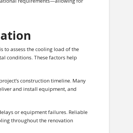
erational requirements—allowing for
ration
s to assess the cooling load of the
al conditions. These factors help
 project’s construction timeline. Many
eliver and install equipment, and
elays or equipment failures. Reliable
oling throughout the renovation