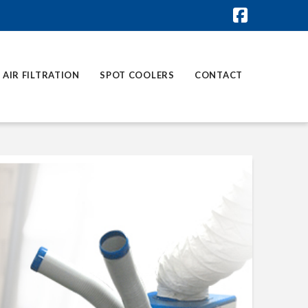
Faceboo
AIR FILTRATION
SPOT COOLERS
CONTACT