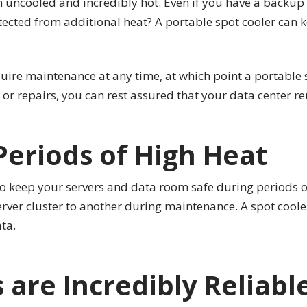
uncooled and incredibly hot. Even if you have a backup 
ected from additional heat? A portable spot cooler can k
uire maintenance at any time, at which point a portable s
r repairs, you can rest assured that your data center re
Periods of High Heat
to keep your servers and data room safe during periods of
erver cluster to another during maintenance. A spot cool
ta.
 are Incredibly Reliabl