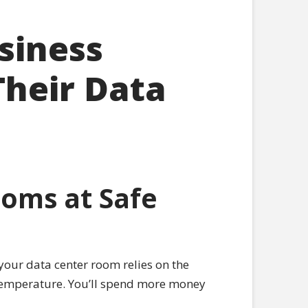
siness
Their Data
oms at Safe
your data center room relies on the
e temperature. You’ll spend more money