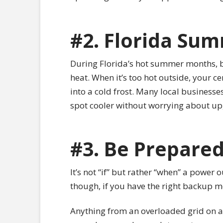
#2. Florida Su
During Florida’s hot summer months, bu
heat. When it’s too hot outside, your 
into a cold frost. Many local businesse
spot cooler without worrying about up
#3. Be Prepare
It’s not “if” but rather “when” a power
though, if you have the right backup m
Anything from an overloaded grid on a