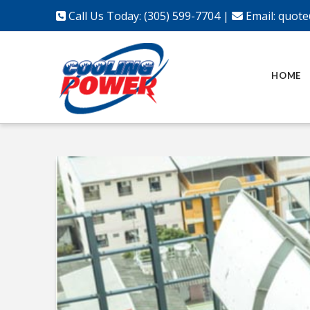
Call Us Today: (305) 599-7704
|
Email:
quote
HOME