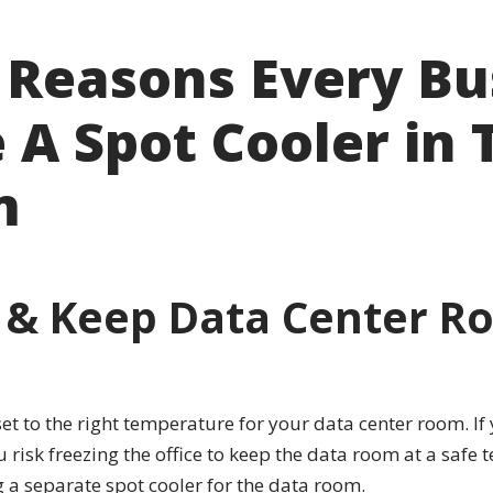
 Reasons Every Bu
A Spot Cooler in 
m
 & Keep Data Center Ro
t to the right temperature for your data center room. If 
u risk freezing the office to keep the data room at a saf
 a separate spot cooler for the data room.