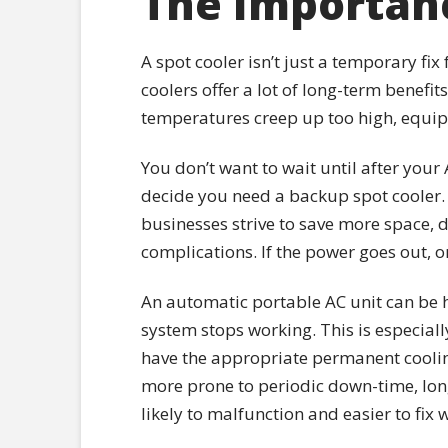
The Importanc
A spot cooler isn’t just a temporary fix
coolers offer a lot of long-term benefi
temperatures creep up too high, equipm
You don’t want to wait until after you
decide you need a backup spot cooler. 
businesses strive to save more space, 
complications. If the power goes out, o
An automatic portable AC unit can be h
system stops working. This is especial
have the appropriate permanent cooling
more prone to periodic down-time, long
likely to malfunction and easier to fix