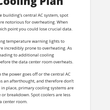
Cooling Plan
he building’s central AC system, spot
 are notorious for overheating. When
ich point you could lose crucial data.
hing temperature warning lights to
e incredibly prone to overheating. As
eading to additional cooling
 before the data center room overheats.
the power goes off or the central AC
s an afterthought, and therefore don’t
 in place, primary cooling systems are
 or breakdown. Spot coolers are less
ta center room.