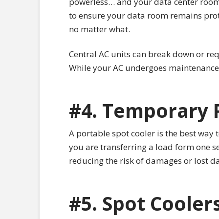
powerless… and your data center room 
to ensure your data room remains prot
no matter what.
Central AC units can break down or req
While your AC undergoes maintenance o
#4. Temporary 
A portable spot cooler is the best way 
you are transferring a load form one s
reducing the risk of damages or lost da
#5. Spot Coolers