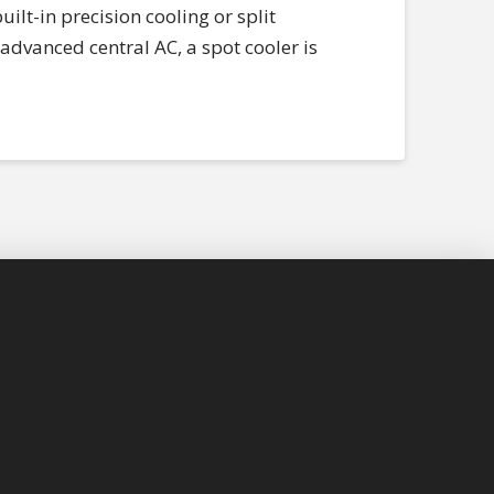
ilt-in precision cooling or split
advanced central AC, a spot cooler is