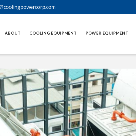
@coolingpowercorp.com
ABOUT
COOLING EQUIPMENT
POWER EQUIPMENT