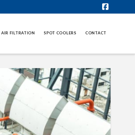
Faceboo
AIR FILTRATION
SPOT COOLERS
CONTACT