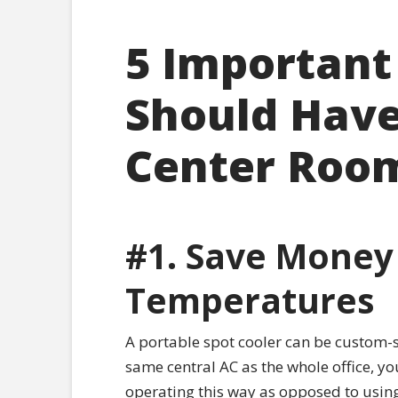
5 Important
Should Have 
Center Roo
#1. Save Money
Temperatures
A portable spot cooler can be custom-se
same central AC as the whole office, yo
operating this way as opposed to using