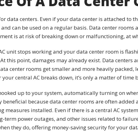
e Of A Data Center 
 for data centers. Even if your data center is attached to t
ts and can be used on a regular basis. Data center rooms
ent is at risk of breaking down or malfunctioning, at wh
r AC unit stops working and your data center room is flas
At this point, damages may already exist. Data centers ar
data center rooms get smaller and more heavily packed, l
r your central AC breaks down, it’s only a matter of time
ooked up to your system, automatically turning on when 
ly beneficial because data center rooms are often added a
 measures installed. Even if there is a central AC system
-term power outages, and other issues related to failure
 when they do, offering money-saving security for your da