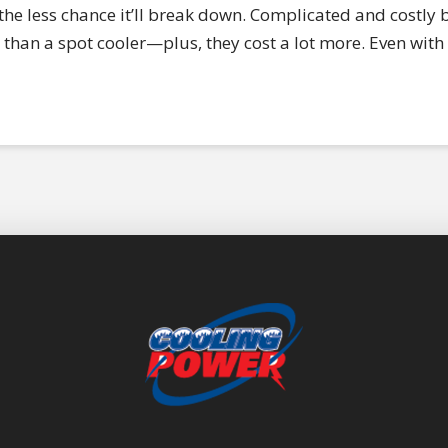
e less chance it’ll break down. Complicated and costly bu
than a spot cooler—plus, they cost a lot more. Even with 