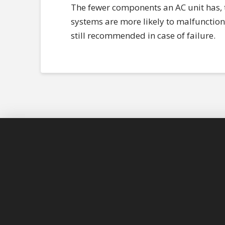
The fewer components an AC unit has, th
systems are more likely to malfunction 
still recommended in case of failure.