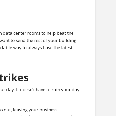
n data center rooms to help beat the
want to send the rest of your building
rdable way to always have the latest
trikes
ur day. It doesn’t have to ruin your day
o out, leaving your business