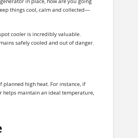
generator in place, how are you going
eep things cool, calm and collected—
pot cooler is incredibly valuable.
mains safely cooled and out of danger.
 planned high heat. For instance, if
er helps maintain an ideal temperature,
e