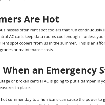
mmers Are Hot
sinesses often rent spot coolers that run continuously i
central AC can’t keep data rooms cool enough—unless you 
s rent spot coolers from us in the summer. This is an affo
grades or maintenance costs.
d When an Emergency S
 outage or broken central AC is going to put a damper in yo
easures in place.
 hot summer day to a hurricane can cause the power to g