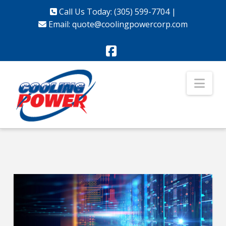
Call Us Today: (305) 599-7704
|
Email:
quote@coolingpowercorp.com
Facebook
Nav