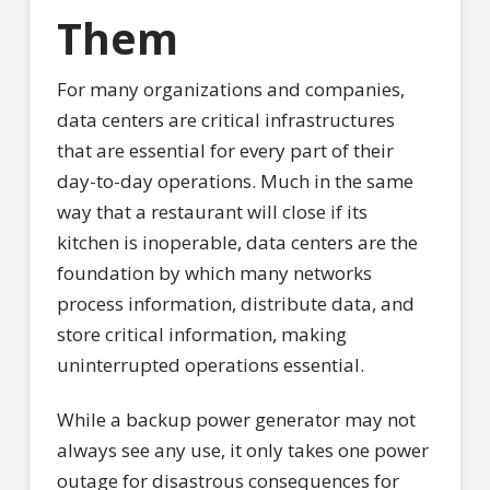
Them
For many organizations and companies,
data centers are critical infrastructures
that are essential for every part of their
day-to-day operations. Much in the same
way that a restaurant will close if its
kitchen is inoperable, data centers are the
foundation by which many networks
process information, distribute data, and
store critical information, making
uninterrupted operations essential.
While a backup power generator may not
always see any use, it only takes one power
outage for disastrous consequences for