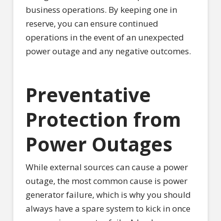
business operations. By keeping one in
reserve, you can ensure continued
operations in the event of an unexpected
power outage and any negative outcomes.
Preventative
Protection from
Power Outages
While external sources can cause a power
outage, the most common cause is power
generator failure, which is why you should
always have a spare system to kick in once