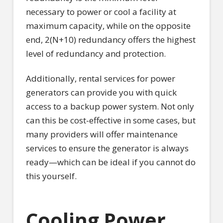
necessary to power or cool a facility at
maximum capacity, while on the opposite
end, 2(N+10) redundancy offers the highest
level of redundancy and protection.
Additionally, rental services for power
generators can provide you with quick
access to a backup power system. Not only
can this be cost-effective in some cases, but
many providers will offer maintenance
services to ensure the generator is always
ready—which can be ideal if you cannot do
this yourself.
Cooling Power