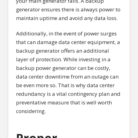
your main generator fails. A backup
generator ensures there is always power to
maintain uptime and avoid any data loss.
Additionally, in the event of power surges
that can damage data center equipment, a
backup generator offers an additional
layer of protection. While investing in a
backup power generator can be costly,
data center downtime from an outage can
be even more so. That is why data center
redundancy is a vital contingency plan and
preventative measure that is well worth
considering.
Proper