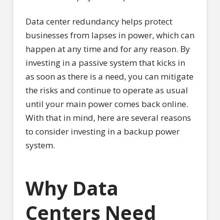
Data center redundancy helps protect
businesses from lapses in power, which can
happen at any time and for any reason. By
investing in a passive system that kicks in
as soon as there is a need, you can mitigate
the risks and continue to operate as usual
until your main power comes back online.
With that in mind, here are several reasons
to consider investing in a backup power
system.
Why Data
Centers Need