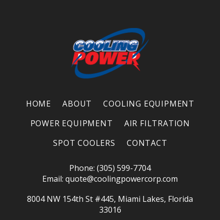
HOME
ABOUT
COOLING EQUIPMENT
POWER EQUIPMENT
AIR FILTRATION
SPOT COOLERS
CONTACT
Phone: (305) 599-7704
Email:
quote@coolingpowercorp.com
8004 NW 154th St #445, Miami Lakes, Florida
33016