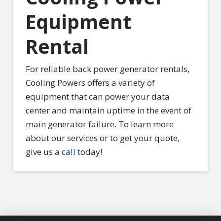
Equipment
Rental
For reliable back power generator rentals,
Cooling Powers offers a variety of
equipment that can power your data
center and maintain uptime in the event of
main generator failure. To learn more
about our services or to get your quote,
give us a
call
today!