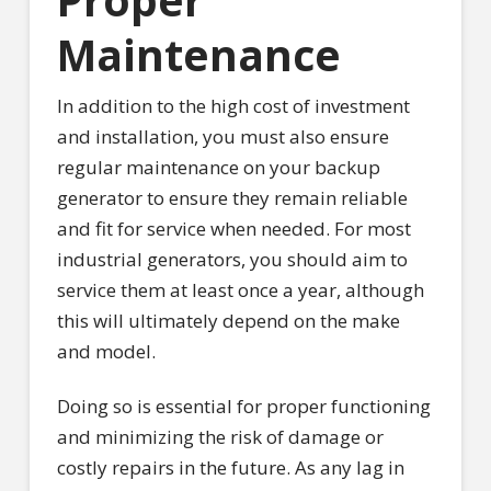
Maintenance
In addition to the high cost of investment
and installation, you must also ensure
regular maintenance on your backup
generator to ensure they remain reliable
and fit for service when needed. For most
industrial generators, you should aim to
service them at least once a year, although
this will ultimately depend on the make
and model.
Doing so is essential for proper functioning
and minimizing the risk of damage or
costly repairs in the future. As any lag in