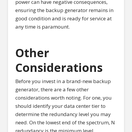
power can have negative consequences,
ensuring the backup generator remains in
good condition and is ready for service at
any time is paramount.
Other
Considerations
Before you invest in a brand-new backup
generator, there are a few other
considerations worth noting. For one, you
should identify your data center tier to
determine the redundancy level you may
need. On the lowest end of the spectrum, N
redundancy is the minimum level