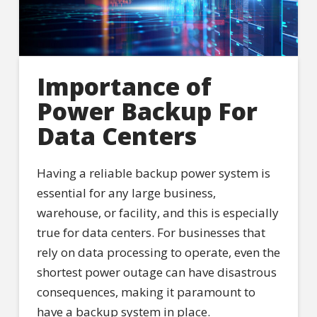
Importance of
Power Backup For
Data Centers
Having a reliable backup power system is
essential for any large business,
warehouse, or facility, and this is especially
true for data centers. For businesses that
rely on data processing to operate, even the
shortest power outage can have disastrous
consequences, making it paramount to
have a backup system in place.