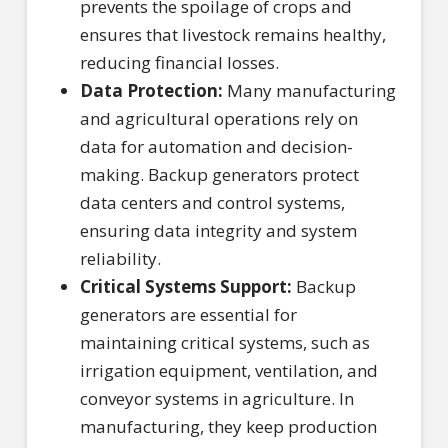
prevents the spoilage of crops and
ensures that livestock remains healthy,
reducing financial losses.
Data Protection:
Many manufacturing
and agricultural operations rely on
data for automation and decision-
making. Backup generators protect
data centers and control systems,
ensuring data integrity and system
reliability.
Critical Systems Support:
Backup
generators are essential for
maintaining critical systems, such as
irrigation equipment, ventilation, and
conveyor systems in agriculture. In
manufacturing, they keep production