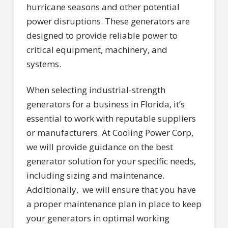
hurricane seasons and other potential
power disruptions. These generators are
designed to provide reliable power to
critical equipment, machinery, and
systems.
When selecting industrial-strength
generators for a business in Florida, it’s
essential to work with reputable suppliers
or manufacturers. At Cooling Power Corp,
we will provide guidance on the best
generator solution for your specific needs,
including sizing and maintenance.
Additionally, we will ensure that you have
a proper maintenance plan in place to keep
your generators in optimal working