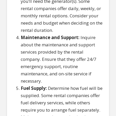
you’ll need the generator(s). Some
rental companies offer daily, weekly, or
monthly rental options. Consider your
needs and budget when deciding on the
rental duration.
Maintenance and Support:
Inquire
about the maintenance and support
services provided by the rental
company. Ensure that they offer 24/7
emergency support, routine
maintenance, and on-site service if
necessary.
Fuel Supply:
Determine how fuel will be
supplied. Some rental companies offer
fuel delivery services, while others
require you to arrange fuel separately.