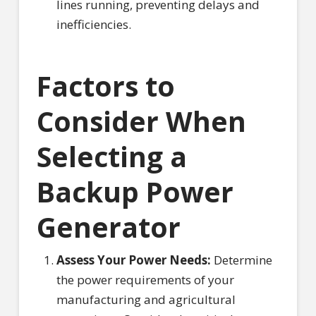
lines running, preventing delays and
inefficiencies.
Factors to
Consider When
Selecting a
Backup Power
Generator
Assess Your Power Needs:
Determine
the power requirements of your
manufacturing and agricultural