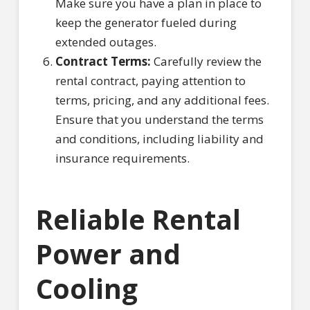
Make sure you have a plan in place to
keep the generator fueled during
extended outages.
Contract Terms:
Carefully review the
rental contract, paying attention to
terms, pricing, and any additional fees.
Ensure that you understand the terms
and conditions, including liability and
insurance requirements.
Reliable Rental
Power and
Cooling