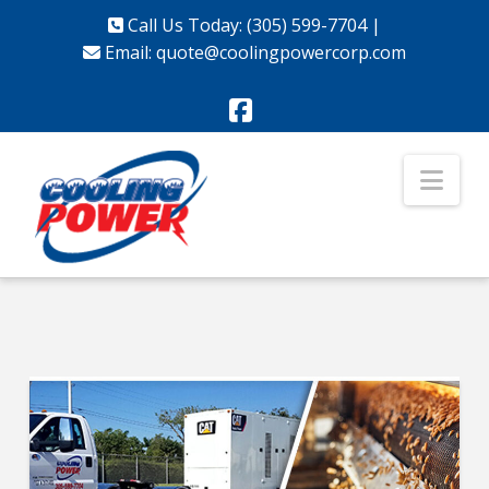
Call Us Today: (305) 599-7704
|
Email:
quote@coolingpowercorp.com
Facebook
Nav