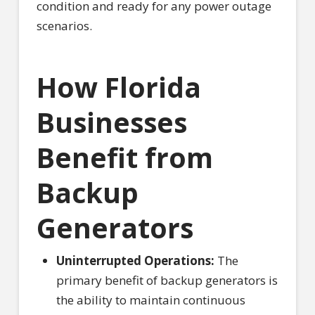
condition and ready for any power outage
scenarios.
How Florida
Businesses
Benefit from
Backup
Generators
Uninterrupted Operations:
The
primary benefit of backup generators is
the ability to maintain continuous