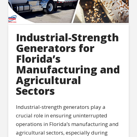
Industrial-Strength
Generators for
Florida’s
Manufacturing and
Agricultural
Sectors
Industrial-strength generators play a
crucial role in ensuring uninterrupted
operations in Florida’s manufacturing and
agricultural sectors, especially during