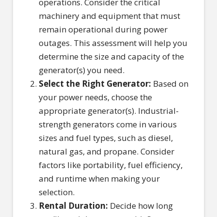
operations. Consider the critical
machinery and equipment that must
remain operational during power
outages. This assessment will help you
determine the size and capacity of the
generator(s) you need.
Select the Right Generator:
Based on
your power needs, choose the
appropriate generator(s). Industrial-
strength generators come in various
sizes and fuel types, such as diesel,
natural gas, and propane. Consider
factors like portability, fuel efficiency,
and runtime when making your
selection.
Rental Duration:
Decide how long