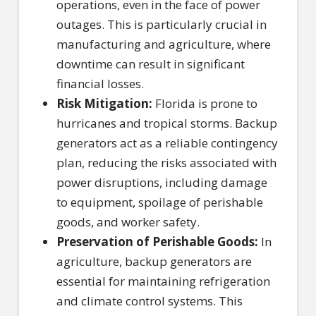
operations, even in the face of power
outages. This is particularly crucial in
manufacturing and agriculture, where
downtime can result in significant
financial losses.
Risk Mitigation:
Florida is prone to
hurricanes and tropical storms. Backup
generators act as a reliable contingency
plan, reducing the risks associated with
power disruptions, including damage
to equipment, spoilage of perishable
goods, and worker safety.
Preservation of Perishable Goods:
In
agriculture, backup generators are
essential for maintaining refrigeration
and climate control systems. This