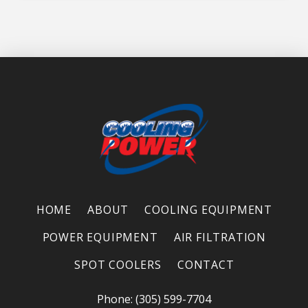
HOME
ABOUT
COOLING EQUIPMENT
POWER EQUIPMENT
AIR FILTRATION
SPOT COOLERS
CONTACT
Phone: (305) 599-7704