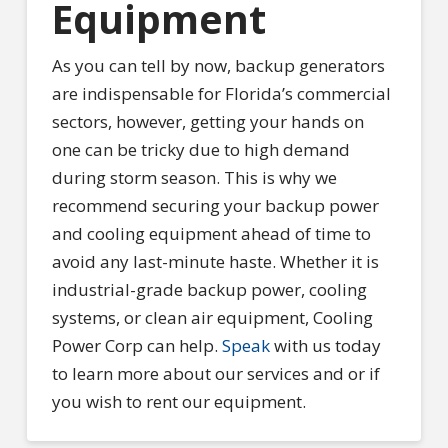
Equipment
As you can tell by now, backup generators
are indispensable for Florida’s commercial
sectors, however, getting your hands on
one can be tricky due to high demand
during storm season. This is why we
recommend securing your backup power
and cooling equipment ahead of time to
avoid any last-minute haste. Whether it is
industrial-grade backup power, cooling
systems, or clean air equipment, Cooling
Power Corp can help.
Speak
with us today
to learn more about our services and or if
you wish to rent our equipment.