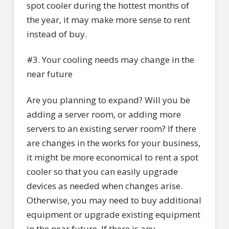
spot cooler during the hottest months of
the year, it may make more sense to rent
instead of buy.
#3. Your cooling needs may change in the
near future
Are you planning to expand? Will you be
adding a server room, or adding more
servers to an existing server room? If there
are changes in the works for your business,
it might be more economical to rent a spot
cooler so that you can easily upgrade
devices as needed when changes arise.
Otherwise, you may need to buy additional
equipment or upgrade existing equipment
in the near future. If there is any