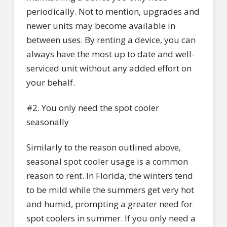
periodically. Not to mention, upgrades and
newer units may become available in
between uses. By renting a device, you can
always have the most up to date and well-
serviced unit without any added effort on
your behalf.
#2. You only need the spot cooler
seasonally
Similarly to the reason outlined above,
seasonal spot cooler usage is a common
reason to rent. In Florida, the winters tend
to be mild while the summers get very hot
and humid, prompting a greater need for
spot coolers in summer. If you only need a