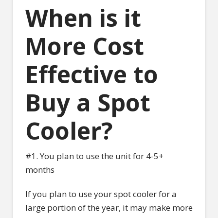
When is it
More Cost
Effective to
Buy a Spot
Cooler?
#1. You plan to use the unit for 4-5+
months
If you plan to use your spot cooler for a
large portion of the year, it may make more