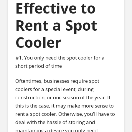
Effective to
Rent a Spot
Cooler
#1. You only need the spot cooler for a
short period of time
Oftentimes, businesses require spot
coolers for a special event, during
construction, or one season of the year. If
this is the case, it may make more sense to
rent a spot cooler. Otherwise, you’ll have to
deal with the hassle of storing and
maintaining a device you only need