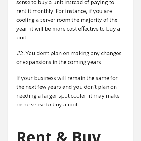
sense to buy a unit instead of paying to
rent it monthly. For instance, if you are
cooling a server room the majority of the
year, it will be more cost effective to buy a
unit.
#2. You don’t plan on making any changes
or expansions in the coming years
If your business will remain the same for
the next few years and you don’t plan on
needing a larger spot cooler, it may make
more sense to buy a unit.
Rent & Buy