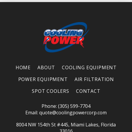
HOME
ABOUT
COOLING EQUIPMENT
POWER EQUIPMENT
AIR FILTRATION
SPOT COOLERS
CONTACT
Phone: (305) 599-7704
Email:
quote@coolingpowercorp.com
8004 NW 154th St #445, Miami Lakes, Florida
33016