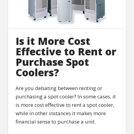
Is it More Cost
Effective to Rent or
Purchase Spot
Coolers?
Are you debating between renting or
purchasing a spot cooler? In some cases, it
is more cost effective to rent a spot cooler,
while in other instances it makes more
financial sense to purchase a unit.