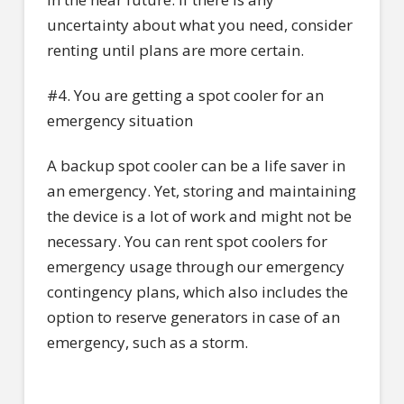
uncertainty about what you need, consider
renting until plans are more certain.
#4. You are getting a spot cooler for an
emergency situation
A backup spot cooler can be a life saver in
an emergency. Yet, storing and maintaining
the device is a lot of work and might not be
necessary. You can rent spot coolers for
emergency usage through our emergency
contingency plans, which also includes the
option to reserve generators in case of an
emergency, such as a storm.