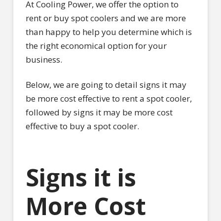
At Cooling Power, we offer the option to
rent or buy spot coolers and we are more
than happy to help you determine which is
the right economical option for your
business.
Below, we are going to detail signs it may
be more cost effective to rent a spot cooler,
followed by signs it may be more cost
effective to buy a spot cooler.
Signs it is
More Cost