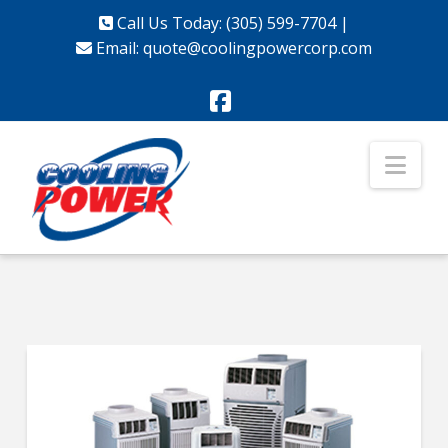
Call Us Today: (305) 599-7704
|
Email:
quote@coolingpowercorp.com
Facebook
Nav