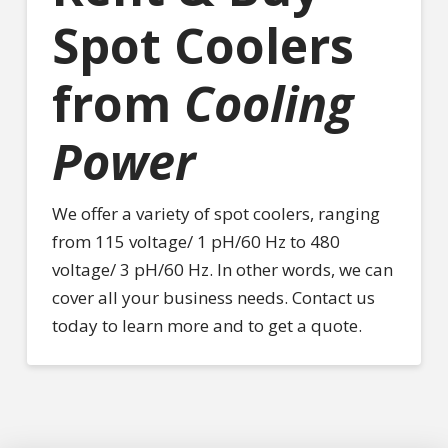
Spot Coolers
from
Cooling
Power
We offer a variety of spot coolers, ranging
from 115 voltage/ 1 pH/60 Hz to 480
voltage/ 3 pH/60 Hz. In other words, we can
cover all your business needs. Contact us
today to learn more and to get a quote.