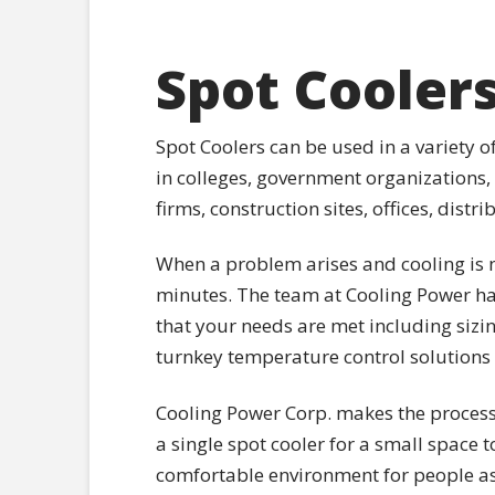
Spot Cooler
Spot Coolers can be used in a variety 
in colleges, government organizations,
firms, construction sites, offices, dist
When a problem arises and cooling is n
minutes. The team at Cooling Power ha
that your needs are met including sizi
turnkey temperature control solutions
Cooling Power Corp. makes the process 
a single spot cooler for a small space t
comfortable environment for people as 