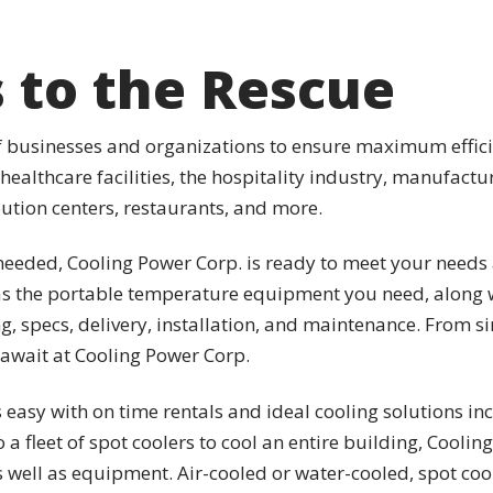
s to the Rescue
of businesses and organizations to ensure maximum efficie
 healthcare facilities, the hospitality industry, manufac
ribution centers, restaurants, and more.
eeded, Cooling Power Corp. is ready to meet your needs 
s the portable temperature equipment you need, along w
ng, specs, delivery, installation, and maintenance. From 
 await at Cooling Power Corp.
easy with on time rentals and ideal cooling solutions in
o a fleet of spot coolers to cool an entire building, Cooli
well as equipment. Air-cooled or water-cooled, spot coo