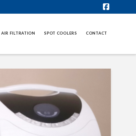
Faceboo
AIR FILTRATION
SPOT COOLERS
CONTACT