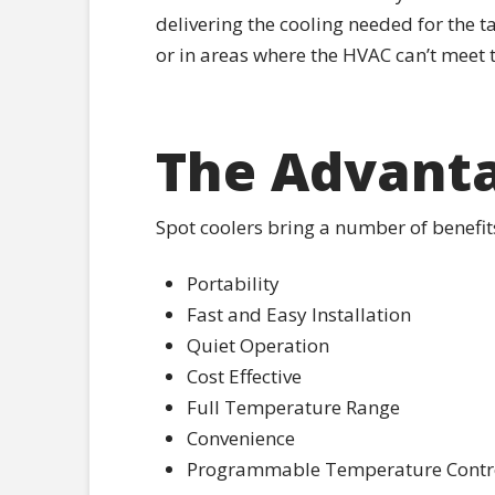
delivering the cooling needed for the t
or in areas where the HVAC can’t meet
The Advanta
Spot coolers bring a number of benefi
Portability
Fast and Easy Installation
Quiet Operation
Cost Effective
Full Temperature Range
Convenience
Programmable Temperature Contro