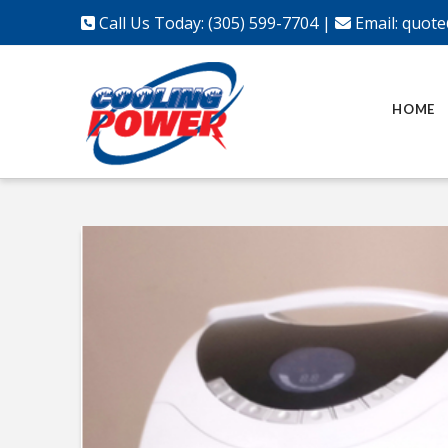
Call Us Today: (305) 599-7704
|
Email:
quote
HOME