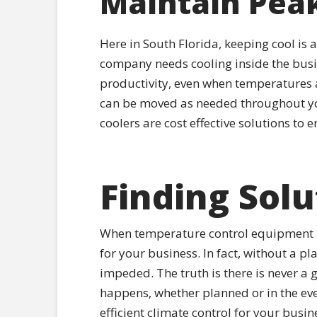
Maintain Peak
Here in South Florida, keeping cool is 
company needs cooling inside the busi
productivity, even when temperatures a
can be moved as needed throughout yo
coolers are cost effective solutions to
Finding Solu
When temperature control equipment ma
for your business. In fact, without a pl
impeded. The truth is there is never 
happens, whether planned or in the eve
efficient climate control for your busi