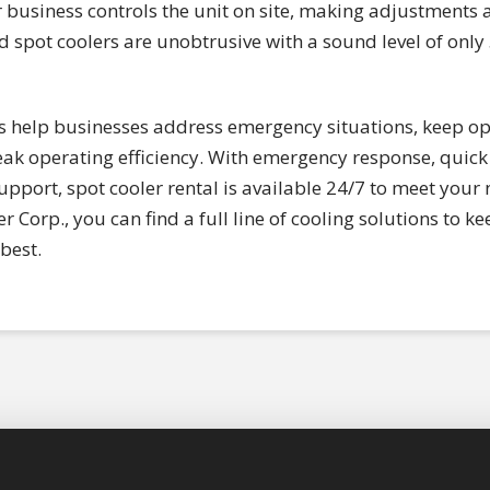
ur business controls the unit on site, making adjustments
d spot coolers are unobtrusive with a sound level of only
rs help businesses address emergency situations, keep op
k operating efficiency. With emergency response, quick 
pport, spot cooler rental is available 24/7 to meet you
r Corp., you can find a full line of cooling solutions to
best.