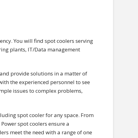
ncy. You will find spot coolers serving
turing plants, IT/Data management
and provide solutions in a matter of
ith the experienced personnel to see
simple issues to complex problems,
cluding spot cooler for any space. From
ng Power spot coolers ensure a
lers meet the need with a range of one