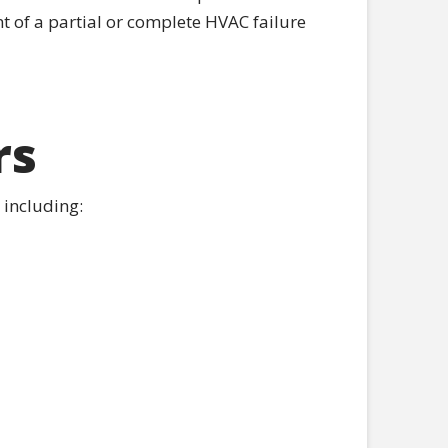
nt of a partial or complete HVAC failure
rs
 including: