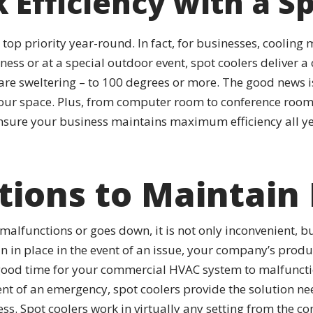
 Efficiency with a S
a top priority year-round. In fact, for businesses, coolin
ness or at a special outdoor event, spot coolers delive
re sweltering – to 100 degrees or more. The good news is
ur space. Plus, from computer room to conference room
 ensure your business maintains maximum efficiency all ye
tions to Maintain 
lfunctions or goes down, it is not only inconvenient, b
an in place in the event of an issue, your company’s produ
a good time for your commercial HVAC system to malfuncti
nt of an emergency, spot coolers provide the solution ne
ness. Spot coolers work in virtually any setting from the