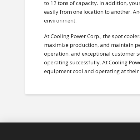
to 12 tons of capacity. In addition, yo
easily from one location to another. An
environment.
At Cooling Power Corp., the spot coole
maximize production, and maintain pea
operation, and exceptional customer su
operating successfully. At Cooling Powe
equipment cool and operating at their 