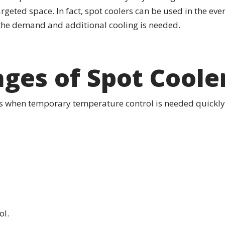
argeted space. In fact, spot coolers can be used in the eve
 the demand and additional cooling is needed.
ges of Spot Coole
ts when temporary temperature control is needed quickly
l.