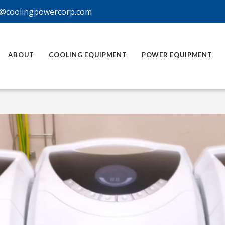
@coolingpowercorp.com
ABOUT
COOLING EQUIPMENT
POWER EQUIPMENT