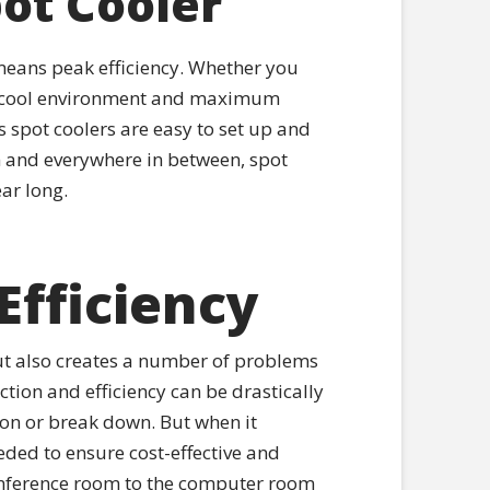
pot Cooler
g means peak efficiency. Whether you
r a cool environment and maximum
 spot coolers are easy to set up and
 and everywhere in between, spot
ar long.
Efficiency
ut also creates a number of problems
ction and efficiency can be drastically
on or break down. But when it
eded to ensure cost-effective and
 conference room to the computer room