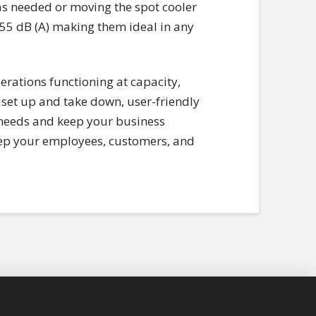
 as needed or moving the spot cooler
 55 dB (A) making them ideal in any
erations functioning at capacity,
set up and take down, user-friendly
r needs and keep your business
 keep your employees, customers, and