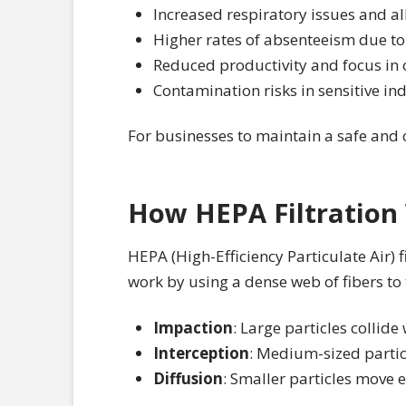
Increased respiratory issues and 
Higher rates of absenteeism due to 
Reduced productivity and focus in 
Contamination risks in sensitive i
For businesses to maintain a safe and c
How HEPA Filtration
HEPA (High-Efficiency Particulate Air) f
work by using a dense web of fibers t
Impaction
: Large particles collide
Interception
: Medium-sized particl
Diffusion
: Smaller particles move e