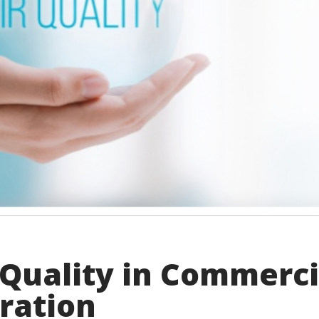
Quality in Commerci
tration