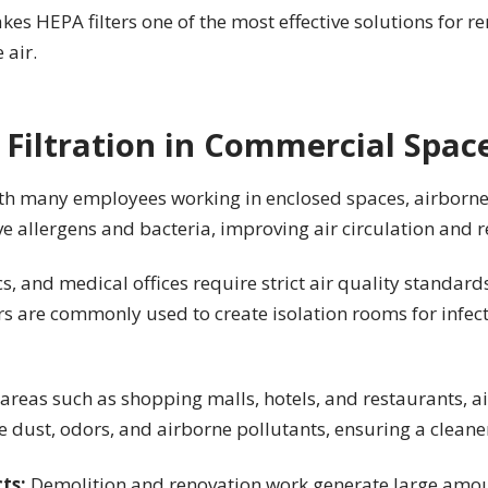
kes HEPA filters one of the most effective solutions for r
 air.
 Filtration in Commercial Spac
th many employees working in enclosed spaces, airborne
 allergens and bacteria, improving air circulation and r
cs, and medical offices require strict air quality standard
s are commonly used to create isolation rooms for infect
c areas such as shopping malls, hotels, and restaurants, 
ce dust, odors, and airborne pollutants, ensuring a clean
cts:
Demolition and renovation work generate large amoun