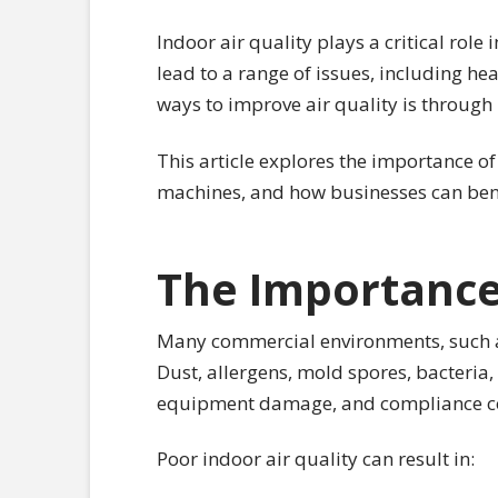
Indoor air quality plays a critical rol
lead to a range of issues, including hea
ways to improve air quality is through
This article explores the importance of
machines, and how businesses can bene
The Importance 
Many commercial environments, such as o
Dust, allergens, mold spores, bacteria
equipment damage, and compliance c
Poor indoor air quality can result in: