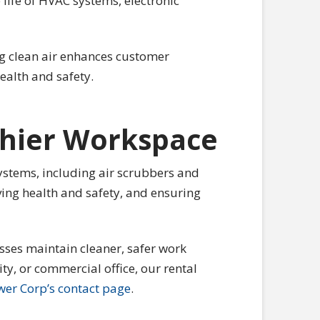
life of HVAC systems, electronic
ing clean air enhances customer
health and safety.
lthier Workspace
 systems, including air scrubbers and
ving health and safety, and ensuring
sses maintain cleaner, safer work
ty, or commercial office, our rental
wer Corp’s contact page
.