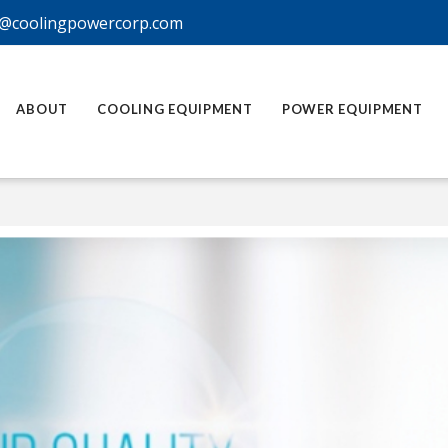
@coolingpowercorp.com
ABOUT
COOLING EQUIPMENT
POWER EQUIPMENT