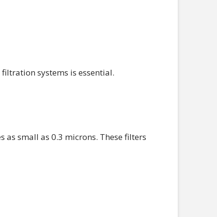
ltration systems is essential.
s as small as 0.3 microns. These filters