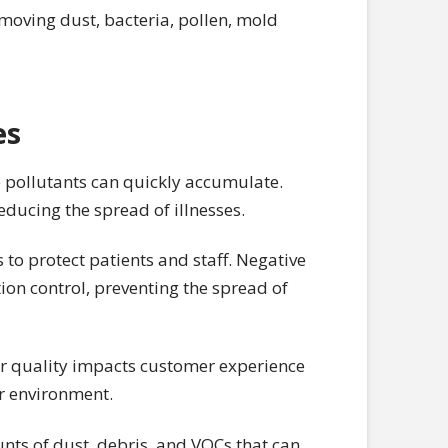
emoving dust, bacteria, pollen, mold
es
 pollutants can quickly accumulate.
educing the spread of illnesses.
s to protect patients and staff. Negative
ion control, preventing the spread of
air quality impacts customer experience
er environment.
ts of dust, debris, and VOCs that can