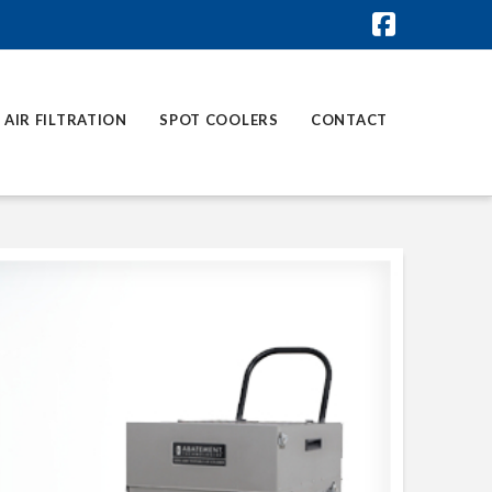
Faceboo
AIR FILTRATION
SPOT COOLERS
CONTACT