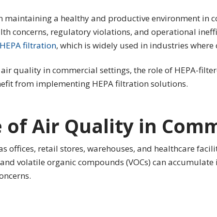
e in maintaining a healthy and productive environment in 
lth concerns, regulatory violations, and operational ineffi
HEPA filtration
, which is widely used in industries where c
 air quality in commercial settings, the role of HEPA-filte
fit from implementing HEPA filtration solutions.
of Air Quality in Comm
ffices, retail stores, warehouses, and healthcare facilit
, and volatile organic compounds (VOCs) can accumulate in
oncerns.