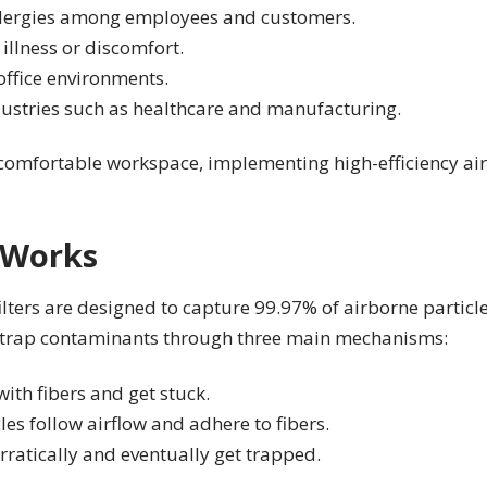
allergies among employees and customers.
illness or discomfort.
office environments.
ndustries such as healthcare and manufacturing.
omfortable workspace, implementing high-efficiency air fi
 Works
ilters are designed to capture 99.97% of airborne particle
o trap contaminants through three main mechanisms:
 with fibers and get stuck.
es follow airflow and adhere to fibers.
rratically and eventually get trapped.