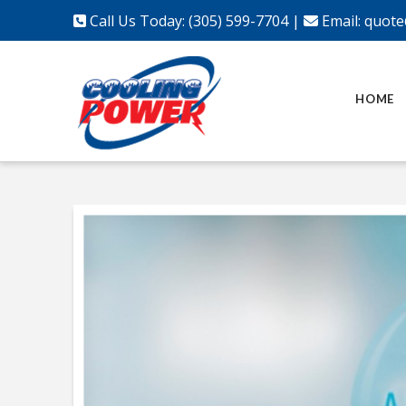
Call Us Today: (305) 599-7704
|
Email:
quote
HOME