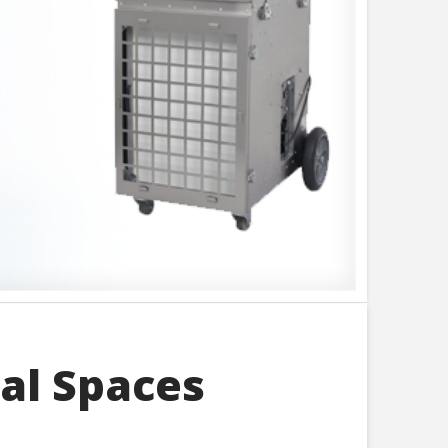
al Spaces