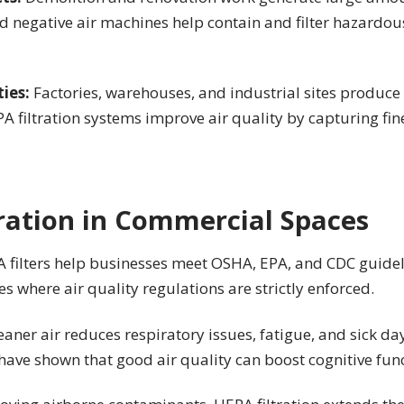
nd negative air machines help contain and filter hazardou
ties:
Factories, warehouses, and industrial sites produce
 filtration systems improve air quality by capturing fine
tration in Commercial Spaces
 filters help businesses meet OSHA, EPA, and CDC guideli
es where air quality regulations are strictly enforced.
eaner air reduces respiratory issues, fatigue, and sick d
ave shown that good air quality can boost cognitive func