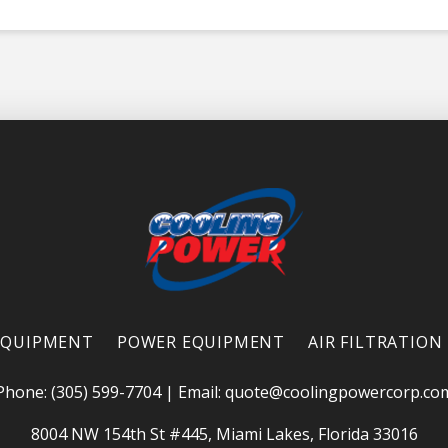
EQUIPMENT
POWER EQUIPMENT
AIR FILTRATION
Phone: (305) 599-7704
|
Email:
quote@coolingpowercorp.co
8004 NW 154th St #445, Miami Lakes, Florida 33016