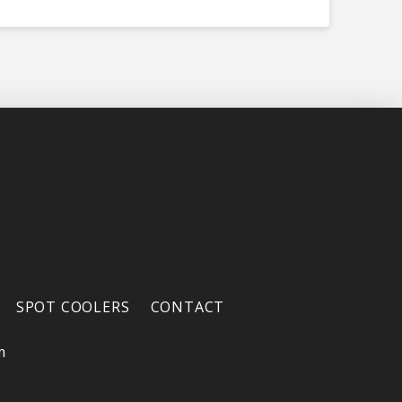
SPOT COOLERS
CONTACT
m