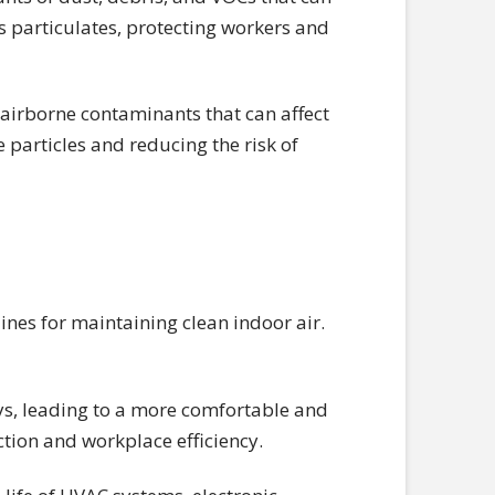
s particulates, protecting workers and
 airborne contaminants that can affect
 particles and reducing the risk of
nes for maintaining clean indoor air.
ays, leading to a more comfortable and
tion and workplace efficiency.