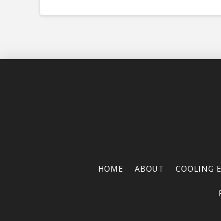
HOME
ABOUT
COOLING 