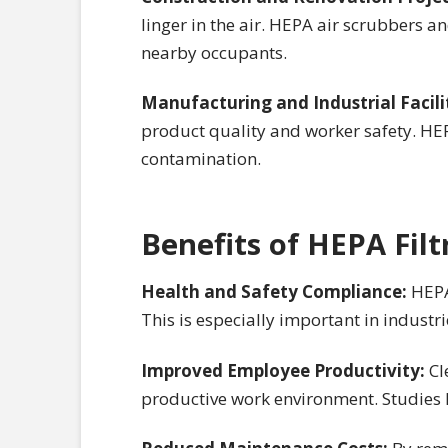
linger in the air. HEPA air scrubbers a
nearby occupants.
Manufacturing and Industrial Facili
product quality and worker safety. HEPA
contamination.
Benefits of HEPA Fil
Health and Safety Compliance:
HEPA
This is especially important in industri
Improved Employee Productivity:
Cl
productive work environment. Studies h