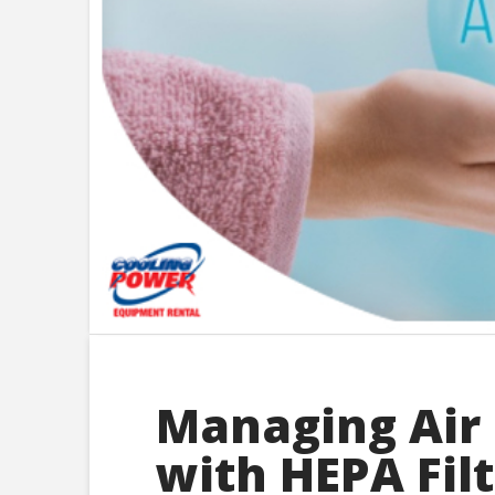
Managing Air 
with HEPA Fil