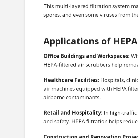
This multi-layered filtration system ma
spores, and even some viruses from the
Applications of HEPA
Office Buildings and Workspaces:
Wi
HEPA-filtered air scrubbers help remove
Healthcare Facilities:
Hospitals, clini
air machines equipped with HEPA filter
airborne contaminants.
Retail and Hospitality:
In high-traffi
and safety. HEPA filtration helps redu
Construction and Renovation Proje