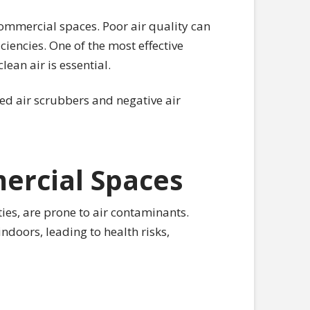
commercial spaces. Poor air quality can
ciencies. One of the most effective
lean air is essential.
red air scrubbers and negative air
ercial Spaces
ies, are prone to air contaminants.
doors, leading to health risks,