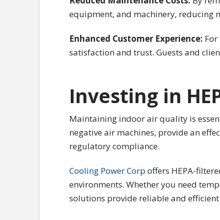
Reduced Maintenance Costs:
By remo
equipment, and machinery, reducing m
Enhanced Customer Experience:
For 
satisfaction and trust. Guests and clien
Investing in HE
Maintaining indoor air quality is essen
negative air machines, provide an effe
regulatory compliance.
Cooling Power Corp
offers HEPA-filtere
environments. Whether you need temporar
solutions provide reliable and efficien