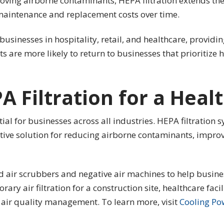
ving airborne contaminants, HEPA filtration extends the 
aintenance and replacement costs over time.
businesses in hospitality, retail, and healthcare, provid
ts are more likely to return to businesses that prioritize 
PA Filtration for a Hea
tial for businesses across all industries. HEPA filtration
ctive solution for reducing airborne contaminants, impro
d air scrubbers and negative air machines to help busine
y air filtration for a construction site, healthcare facili
t air quality management. To learn more, visit
Cooling Po