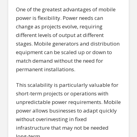
One of the greatest advantages of mobile
power is flexibility. Power needs can
change as projects evolve, requiring
different levels of output at different
stages. Mobile generators and distribution
equipment can be scaled up or down to
match demand without the need for
permanent installations.
This scalability is particularly valuable for
short-term projects or operations with
unpredictable power requirements. Mobile
power allows businesses to adapt quickly
without overinvesting in fixed
infrastructure that may not be needed
long-term.