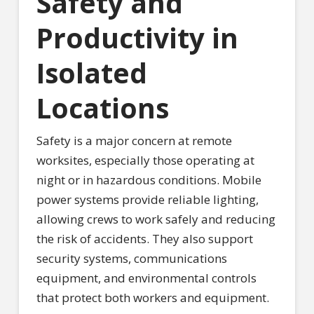
Safety and
Productivity in
Isolated
Locations
Safety is a major concern at remote
worksites, especially those operating at
night or in hazardous conditions. Mobile
power systems provide reliable lighting,
allowing crews to work safely and reducing
the risk of accidents. They also support
security systems, communications
equipment, and environmental controls
that protect both workers and equipment.