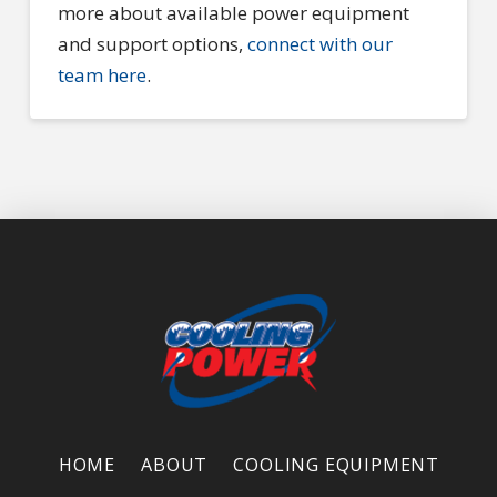
more about available power equipment
and support options,
connect with our
team here
.
HOME
ABOUT
COOLING EQUIPMENT