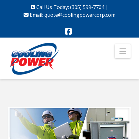
Call Us Today: (305) 599-7704
|
Email:
quote@coolingpowercorp.com
Facebook
Nav