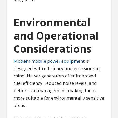
Environmental
and Operational
Considerations
Modern mobile power equipment
is
designed with efficiency and emissions in
mind. Newer generators offer improved
fuel efficiency, reduced noise levels, and
better load management, making them
more suitable for environmentally sensitive
areas.