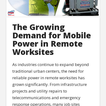
The Growing
Demand for Mobile
Power in Remote
Worksites
As industries continue to expand beyond
traditional urban centers, the need for
reliable power in remote worksites has
grown significantly. From infrastructure
projects and utility repairs to
telecommunications and emergency
response operations, many job sites