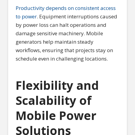
Productivity depends on consistent access
to power
. Equipment interruptions caused
by power loss can halt operations and
damage sensitive machinery. Mobile
generators help maintain steady
workflows, ensuring that projects stay on
schedule even in challenging locations.
Flexibility and
Scalability of
Mobile Power
Solutions