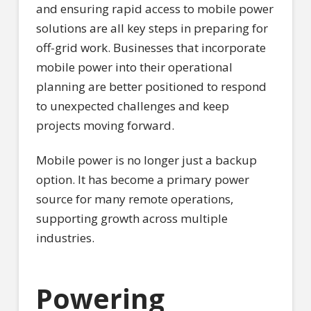
and ensuring rapid access to mobile power
solutions are all key steps in preparing for
off-grid work. Businesses that incorporate
mobile power into their operational
planning are better positioned to respond
to unexpected challenges and keep
projects moving forward.
Mobile power is no longer just a backup
option. It has become a primary power
source for many remote operations,
supporting growth across multiple
industries.
Powering