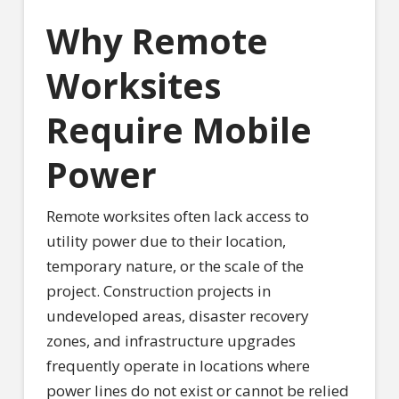
Why Remote
Worksites
Require Mobile
Power
Remote worksites often lack access to
utility power due to their location,
temporary nature, or the scale of the
project. Construction projects in
undeveloped areas, disaster recovery
zones, and infrastructure upgrades
frequently operate in locations where
power lines do not exist or cannot be relied