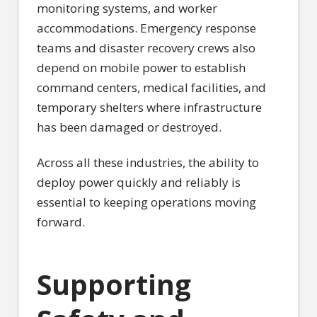
monitoring systems, and worker
accommodations. Emergency response
teams and disaster recovery crews also
depend on mobile power to establish
command centers, medical facilities, and
temporary shelters where infrastructure
has been damaged or destroyed.
Across all these industries, the ability to
deploy power quickly and reliably is
essential to keeping operations moving
forward.
Supporting