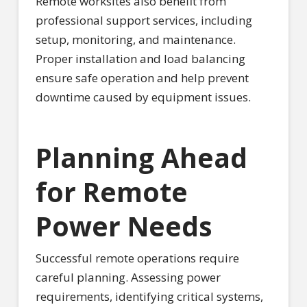
Remote worksites also benefit from
professional support services, including
setup, monitoring, and maintenance.
Proper installation and load balancing
ensure safe operation and help prevent
downtime caused by equipment issues.
Planning Ahead
for Remote
Power Needs
Successful remote operations require
careful planning. Assessing power
requirements, identifying critical systems,