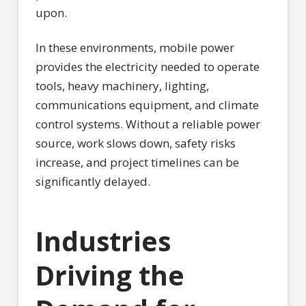
upon.
In these environments, mobile power
provides the electricity needed to operate
tools, heavy machinery, lighting,
communications equipment, and climate
control systems. Without a reliable power
source, work slows down, safety risks
increase, and project timelines can be
significantly delayed.
Industries
Driving the