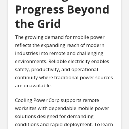
Progress Beyond
the Grid
The growing demand for mobile power
reflects the expanding reach of modern
industries into remote and challenging
environments. Reliable electricity enables
safety, productivity, and operational
continuity where traditional power sources
are unavailable.
Cooling Power Corp supports remote
worksites with dependable mobile power
solutions designed for demanding
conditions and rapid deployment. To learn