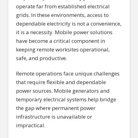
operate far from established electrical
grids. In these environments, access to
dependable electricity is not a convenience,
it is a necessity. Mobile power solutions
have become a critical component in
keeping remote worksites operational,
safe, and productive.
Remote operations face unique challenges
that require flexible and dependable
power sources. Mobile generators and
temporary electrical systems help bridge
the gap where permanent power
infrastructure is unavailable or
impractical.