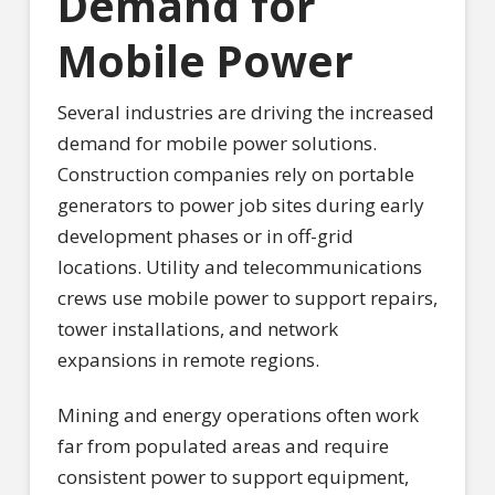
Demand for
Mobile Power
Several industries are driving the increased
demand for mobile power solutions.
Construction companies rely on portable
generators to power job sites during early
development phases or in off-grid
locations. Utility and telecommunications
crews use mobile power to support repairs,
tower installations, and network
expansions in remote regions.
Mining and energy operations often work
far from populated areas and require
consistent power to support equipment,