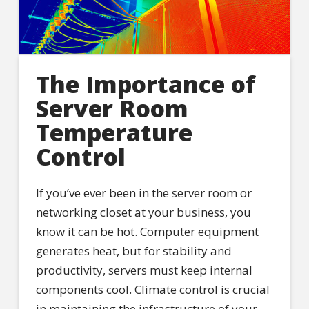
The Importance of
Server Room
Temperature
Control
If you’ve ever been in the server room or
networking closet at your business, you
know it can be hot. Computer equipment
generates heat, but for stability and
productivity, servers must keep internal
components cool. Climate control is crucial
in maintaining the infrastructure of your