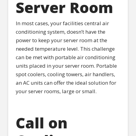
Server Room
In most cases, your facilities central air
conditioning system, doesn’t have the
power to keep your server room at the
needed temperature level. This challenge
can be met with portable air conditioning
units placed in your server room. Portable
spot coolers, cooling towers, air handlers,
an AC units can offer the ideal solution for
your server rooms, large or small.
Call on