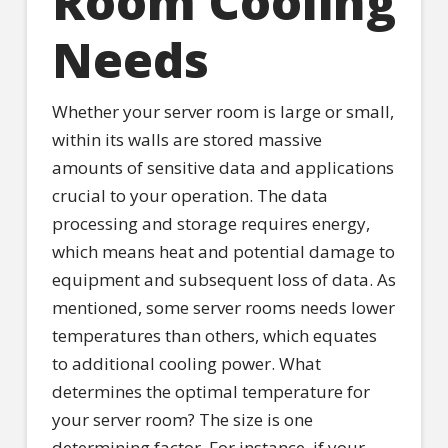
Room Cooling
Needs
Whether your server room is large or small,
within its walls are stored massive
amounts of sensitive data and applications
crucial to your operation. The data
processing and storage requires energy,
which means heat and potential damage to
equipment and subsequent loss of data. As
mentioned, some server rooms needs lower
temperatures than others, which equates
to additional cooling power. What
determines the optimal temperature for
your server room? The size is one
determining factor. For instance, if your