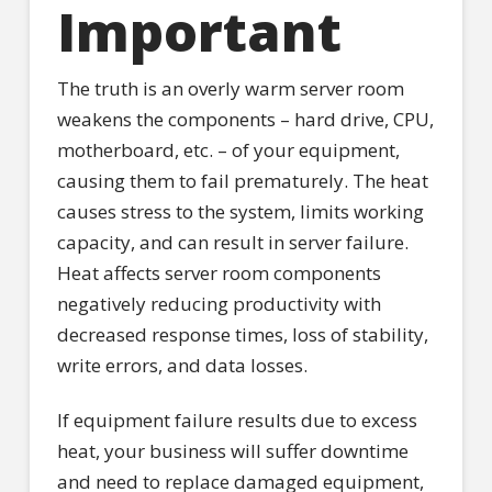
Important
The truth is an overly warm server room
weakens the components – hard drive, CPU,
motherboard, etc. – of your equipment,
causing them to fail prematurely. The heat
causes stress to the system, limits working
capacity, and can result in server failure.
Heat affects server room components
negatively reducing productivity with
decreased response times, loss of stability,
write errors, and data losses.
If equipment failure results due to excess
heat, your business will suffer downtime
and need to replace damaged equipment,