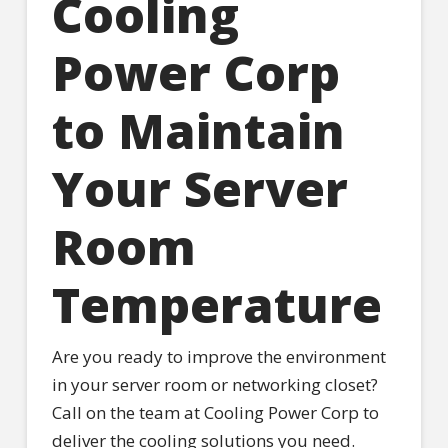
Cooling
Power Corp
to Maintain
Your Server
Room
Temperature
Are you ready to improve the environment
in your server room or networking closet?
Call on the team at Cooling Power Corp to
deliver the cooling solutions you need.