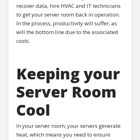
recover data, hire HVAC and IT technicians
to get your server room back in operation.
In the process, productivity will suffer, as
will the bottom line due to the associated
costs.
Keeping your
Server Room
Cool
In your server room, your servers generate
heat, which means you need to ensure