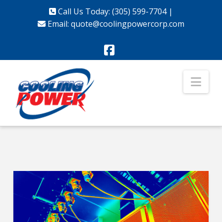
Call Us Today: (305) 599-7704
|
Email:
quote@coolingpowercorp.com
Facebook
Nav