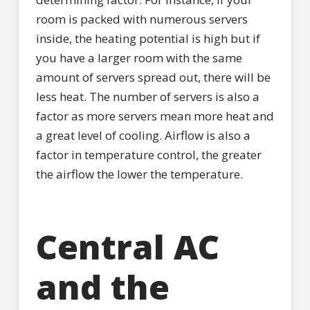
room is packed with numerous servers
inside, the heating potential is high but if
you have a larger room with the same
amount of servers spread out, there will be
less heat. The number of servers is also a
factor as more servers mean more heat and
a great level of cooling. Airflow is also a
factor in temperature control, the greater
the airflow the lower the temperature.
Central AC
and the