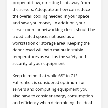
proper airflow, directing heat away from
the servers. Adequate airflow can reduce
the overall cooling needed in your space
and save you money. In addition, your
server room or networking closet should be
a dedicated space, not used as a
workstation or storage area. Keeping the
door closed will help maintain stable
temperatures as well as the safety and
security of your equipment.
Keep in mind that while 68° to 71°
Fahrenheit is considered optimum for
servers and computing equipment, you
also have to consider energy consumption
and efficiency when determining the ideal