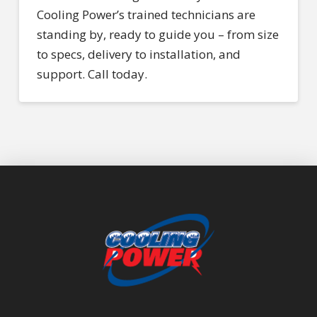
Cooling Power’s trained technicians are
standing by, ready to guide you – from size
to specs, delivery to installation, and
support. Call today.