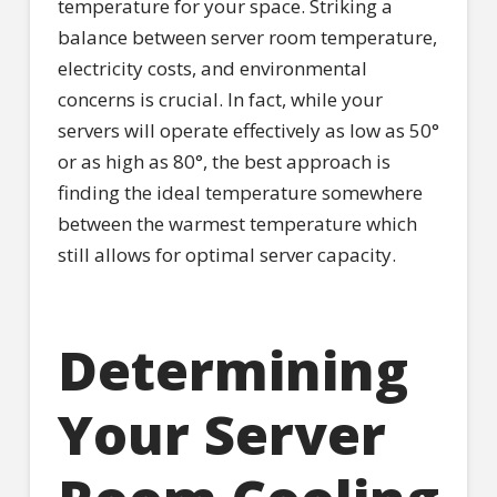
temperature for your space. Striking a
balance between server room temperature,
electricity costs, and environmental
concerns is crucial. In fact, while your
servers will operate effectively as low as 50°
or as high as 80°, the best approach is
finding the ideal temperature somewhere
between the warmest temperature which
still allows for optimal server capacity.
Determining
Your Server