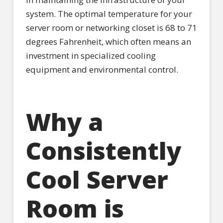
system. The optimal temperature for your
server room or networking closet is 68 to 71
degrees Fahrenheit, which often means an
investment in specialized cooling
equipment and environmental control.
Why a
Consistently
Cool Server
Room is