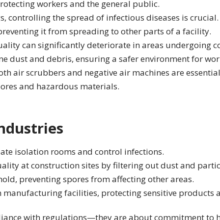
rotecting workers and the general public.
s, controlling the spread of infectious diseases is crucial
eventing it from spreading to other parts of a facility.
ality can significantly deteriorate in areas undergoing co
ne dust and debris, ensuring a safer environment for wor
th air scrubbers and negative air machines are essentia
spores and hazardous materials.
ndustries
eate isolation rooms and control infections.
lity at construction sites by filtering out dust and parti
mold, preventing spores from affecting other areas.
n manufacturing facilities, protecting sensitive product
iance with regulations—they are about commitment to hea