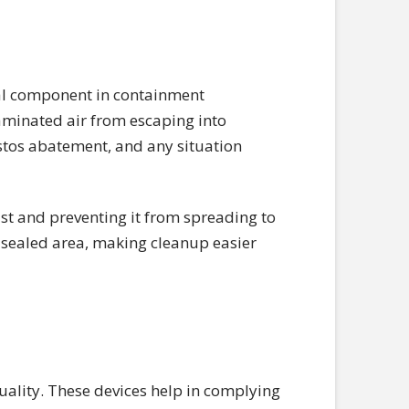
cal component in containment
taminated air from escaping into
stos abatement, and any situation
ust and preventing it from spreading to
a sealed area, making cleanup easier
uality. These devices help in complying