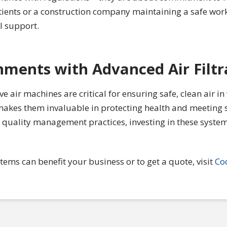
patients or a construction company maintaining a safe wo
l support.
nments with Advanced Air Filtr
 air machines are critical for ensuring safe, clean air in
ty makes them invaluable in protecting health and meeting
r quality management practices, investing in these system
ems can benefit your business or to get a quote, visit
Co