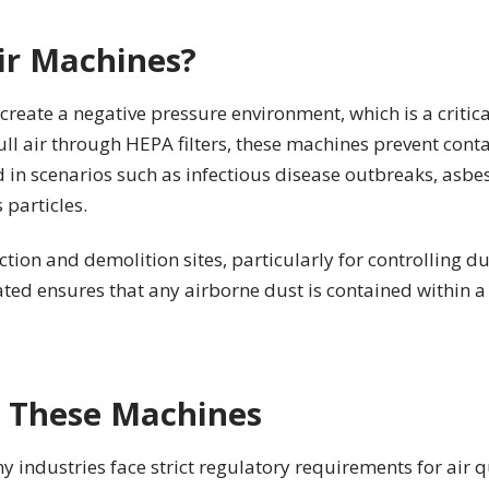
ir Machines?
create a negative pressure environment, which is a criti
pull air through HEPA filters, these machines prevent con
 in scenarios such as infectious disease outbreaks, asbe
 particles.
tion and demolition sites, particularly for controlling d
ated ensures that any airborne dust is contained within 
 These Machines
industries face strict regulatory requirements for air q