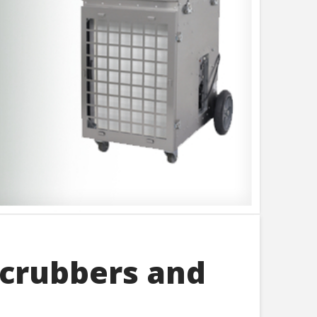
Scrubbers and