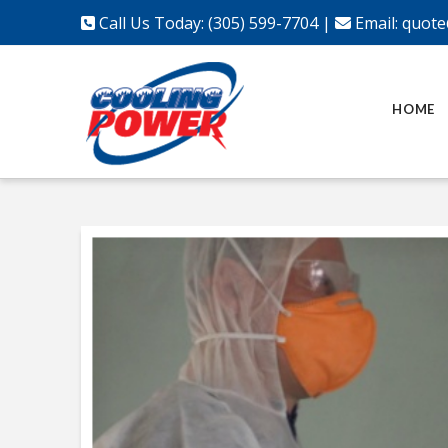
Call Us Today: (305) 599-7704
|
Email:
quote
HOME