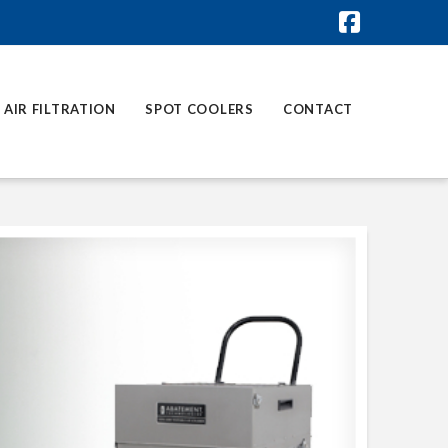
Faceboo
AIR FILTRATION
SPOT COOLERS
CONTACT