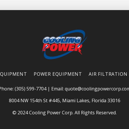
EQUIPMENT
POWER EQUIPMENT
AIR FILTRATION
Phone: (305) 599-7704
|
Email:
quote@coolingpowercorp.co
8004 NW 154th St #445, Miami Lakes, Florida 33016
© 2024 Cooling Power Corp. All Rights Reserved.