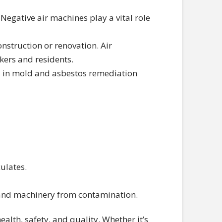
. Negative air machines play a vital role
nstruction or renovation. Air
kers and residents.
l in mold and asbestos remediation
culates.
s and machinery from contamination.
lth, safety, and quality. Whether it’s