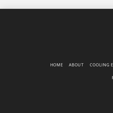
HOME
ABOUT
COOLING 