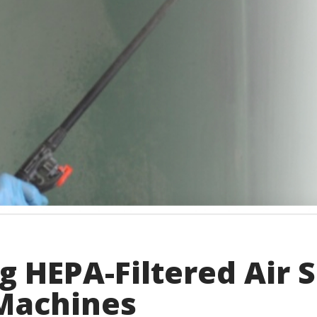
 HEPA-Filtered Air 
 Machines