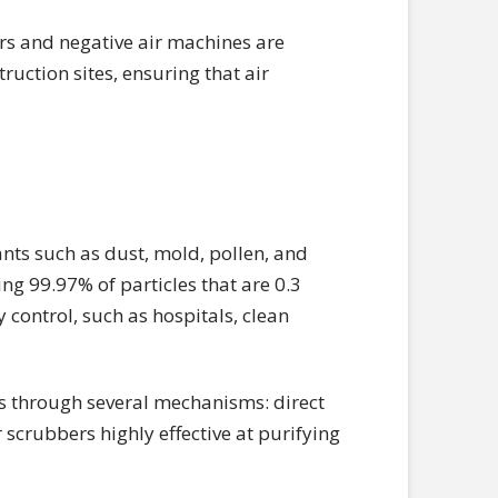
rs and negative air machines are
ruction sites, ensuring that air
nts such as dust, mold, pollen, and
ing 99.97% of particles that are 0.3
ty control, such as hospitals, clean
les through several mechanisms: direct
 scrubbers highly effective at purifying