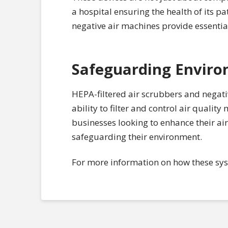
a hospital ensuring the health of its 
negative air machines provide essentia
Safeguarding Enviro
HEPA-filtered air scrubbers and negative
ability to filter and control air quali
businesses looking to enhance their ai
safeguarding their environment.
For more information on how these syst