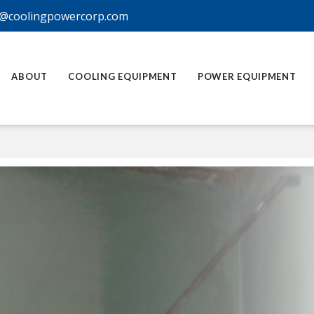
@coolingpowercorp.com
ABOUT
COOLING EQUIPMENT
POWER EQUIPMENT