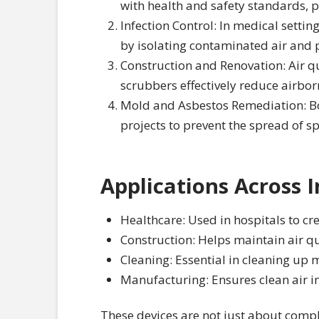
with health and safety standards, p
Infection Control: In medical setting
by isolating contaminated air and pr
Construction and Renovation: Air qu
scrubbers effectively reduce airbor
Mold and Asbestos Remediation: Bo
projects to prevent the spread of 
Applications Across I
Healthcare: Used in hospitals to cr
Construction: Helps maintain air qua
Cleaning: Essential in cleaning up 
Manufacturing: Ensures clean air i
These devices are not just about compl