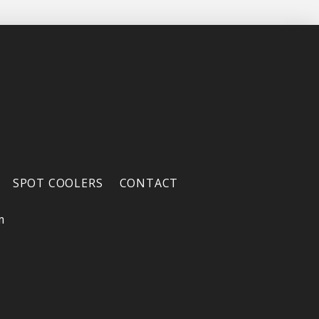
SPOT COOLERS
CONTACT
m