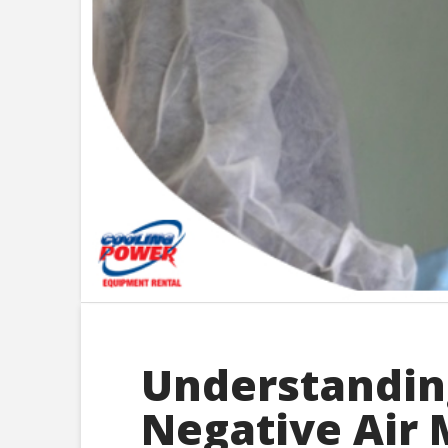
Understanding
Negative Air