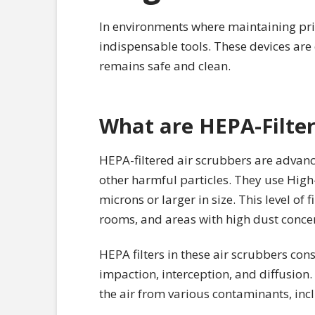
In environments where maintaining pris
indispensable tools. These devices are c
remains safe and clean.
What are HEPA-Filter
HEPA-filtered air scrubbers are advanc
other harmful particles. They use High-E
microns or larger in size. This level of f
rooms, and areas with high dust concen
HEPA filters in these air scrubbers con
impaction, interception, and diffusion.
the air from various contaminants, incl