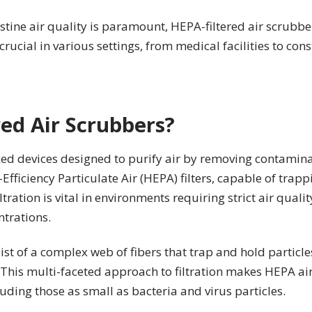
tine air quality is paramount, HEPA-filtered air scrubbe
rucial in various settings, from medical facilities to const
ed Air Scrubbers?
ed devices designed to purify air by removing contamina
fficiency Particulate Air (HEPA) filters, capable of trapp
iltration is vital in environments requiring strict air quali
trations.
sist of a complex web of fibers that trap and hold partic
 This multi-faceted approach to filtration makes HEPA air
uding those as small as bacteria and virus particles.