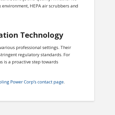
rk environment, HEPA air scrubbers and
ation Technology
 various professional settings. Their
 stringent regulatory standards. For
s is a proactive step towards
oling Power Corp’s contact page
.