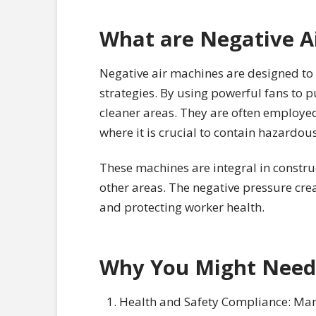
What are Negative A
Negative air machines are designed to 
strategies. By using powerful fans to 
cleaner areas. They are often employed
where it is crucial to contain hazardous
These machines are integral in construc
other areas. The negative pressure cre
and protecting worker health.
Why You Might Need
Health and Safety Compliance: Many 