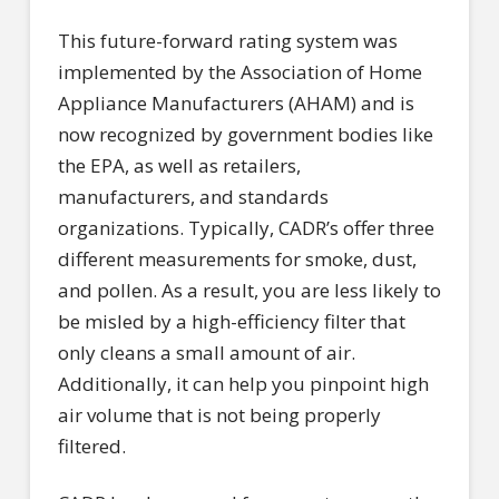
This future-forward rating system was
implemented by the Association of Home
Appliance Manufacturers (AHAM) and is
now recognized by government bodies like
the EPA, as well as retailers,
manufacturers, and standards
organizations. Typically, CADR’s offer three
different measurements for smoke, dust,
and pollen. As a result, you are less likely to
be misled by a high-efficiency filter that
only cleans a small amount of air.
Additionally, it can help you pinpoint high
air volume that is not being properly
filtered.