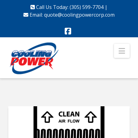
Call Us Today: (305) 599-7704
|
Email:
quote@coolingpowercorp.com
Facebook
Nav