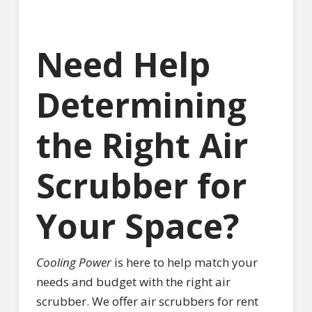
Need Help
Determining
the Right Air
Scrubber for
Your Space?
Cooling Power
is here to help match your
needs and budget with the right air
scrubber. We offer air scrubbers for rent