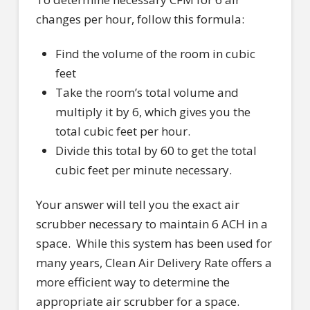
changes per hour, follow this formula:
Find the volume of the room in cubic
feet
Take the room’s total volume and
multiply it by 6, which gives you the
total cubic feet per hour.
Divide this total by 60 to get the total
cubic feet per minute necessary.
Your answer will tell you the exact air
scrubber necessary to maintain 6 ACH in a
space.
While this system has been used for
many years, Clean Air Delivery Rate offers a
more efficient way to determine the
appropriate air scrubber for a space.