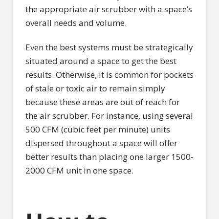
the appropriate air scrubber with a space’s
overall needs and volume.
Even the best systems must be strategically
situated around a space to get the best
results. Otherwise, it is common for pockets
of stale or toxic air to remain simply
because these areas are out of reach for
the air scrubber. For instance, using several
500 CFM (cubic feet per minute) units
dispersed throughout a space will offer
better results than placing one larger 1500-
2000 CFM unit in one space.