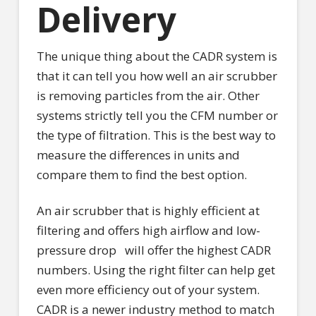
Delivery
The unique thing about the CADR system is
that it can tell you how well an air scrubber
is removing particles from the air. Other
systems strictly tell you the CFM number or
the type of filtration. This is the best way to
measure the differences in units and
compare them to find the best option.
An air scrubber that is highly efficient at
filtering and offers high airflow and low-
pressure drop
will offer the highest CADR
numbers. Using the right filter can help get
even more efficiency out of your system.
CADR is a newer industry method to match