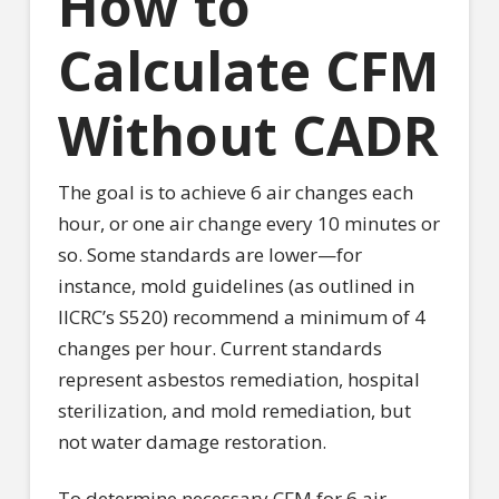
How to
Calculate CFM
Without CADR
The goal is to achieve 6 air changes each
hour, or one air change every 10 minutes or
so. Some standards are lower—for
instance, mold guidelines (as outlined in
IICRC’s S520) recommend a minimum of 4
changes per hour. Current standards
represent asbestos remediation, hospital
sterilization, and mold remediation, but
not water damage restoration.
To determine necessary CFM for 6 air