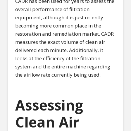
CADR has been used for years to assess the
overall performance of filtration
equipment, although it is just recently
becoming more common place in the
restoration and remediation market. CADR
measures the exact volume of clean air
delivered each minute. Additionally, it
looks at the efficiency of the filtration
system and the entire machine regarding
the airflow rate currently being used.
Assessing
Clean Air