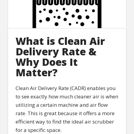
What is Clean Air
Delivery Rate &
Why Does It
Matter?
Clean Air Delivery Rate (CADR) enables you
to see exactly how much cleaner air is when
utilizing a certain machine and air flow
rate. This is great because it offers a more
efficient way to find the ideal air scrubber
for a specific space.