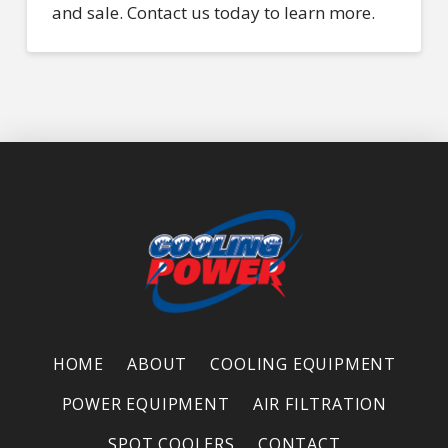
and sale. Contact us today to learn more.
HOME
ABOUT
COOLING EQUIPMENT
POWER EQUIPMENT
AIR FILTRATION
SPOT COOLERS
CONTACT