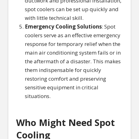
ductwork and professional installation,
spot coolers can be set up quickly and
with little technical skill.
Emergency Cooling Solutions
: Spot
coolers serve as an effective emergency
response for temporary relief when the
main air conditioning system fails or in
the aftermath of a disaster. This makes
them indispensable for quickly
restoring comfort and preserving
sensitive equipment in critical
situations.
Who Might Need Spot
Cooling