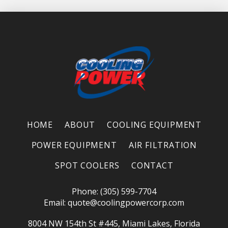
HOME
ABOUT
COOLING EQUIPMENT
POWER EQUIPMENT
AIR FILTRATION
SPOT COOLERS
CONTACT
Phone: (305) 599-7704
Email:
quote@coolingpowercorp.com
8004 NW 154th St #445, Miami Lakes, Florida