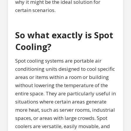
why it might be the ideal solution for
certain scenarios.
So what exactly is Spot
Cooling?
Spot cooling systems are portable air
conditioning units designed to cool specific
areas or items within a room or building
without lowering the temperature of the
entire space. They are particularly useful in
situations where certain areas generate
more heat, such as server rooms, industrial
spaces, or areas with large crowds. Spot
coolers are versatile, easily movable, and