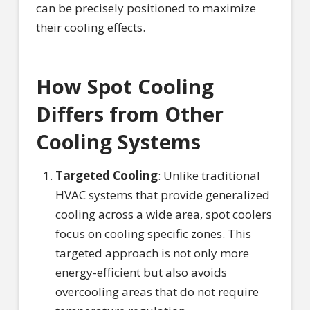
can be precisely positioned to maximize
their cooling effects.
How Spot Cooling
Differs from Other
Cooling Systems
Targeted Cooling
: Unlike traditional
HVAC systems that provide generalized
cooling across a wide area, spot coolers
focus on cooling specific zones. This
targeted approach is not only more
energy-efficient but also avoids
overcooling areas that do not require