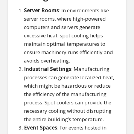
Server Rooms
: In environments like
server rooms, where high-powered
computers and servers generate
excessive heat, spot cooling helps
maintain optimal temperatures to
ensure machinery runs efficiently and
avoids overheating.
Industrial Settings
: Manufacturing
processes can generate localized heat,
which might be hazardous or reduce
the efficiency of the manufacturing
process. Spot coolers can provide the
necessary cooling without disrupting
the entire building’s temperature.
Event Spaces
: For events hosted in