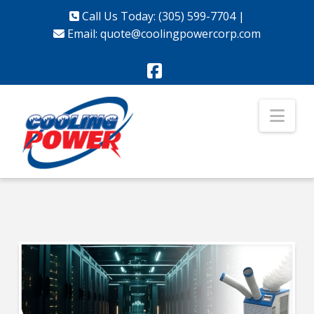
Call Us Today: (305) 599-7704
|
Email:
quote@coolingpowercorp.com
Facebook
Nav