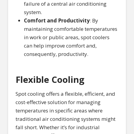
failure of a central air conditioning
system.
Comfort and Productivity
: By
maintaining comfortable temperatures
in work or public areas, spot coolers
can help improve comfort and,
consequently, productivity.
Flexible Cooling
Spot cooling offers a flexible, efficient, and
cost-effective solution for managing
temperatures in specific areas where
traditional air conditioning systems might
fall short. Whether it’s for industrial