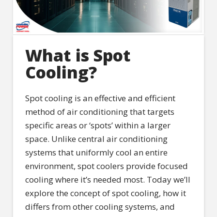
What is Spot
Cooling?
Spot cooling is an effective and efficient
method of air conditioning that targets
specific areas or ‘spots’ within a larger
space. Unlike central air conditioning
systems that uniformly cool an entire
environment, spot coolers provide focused
cooling where it’s needed most. Today we’ll
explore the concept of spot cooling, how it
differs from other cooling systems, and