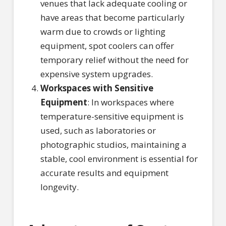
venues that lack adequate cooling or
have areas that become particularly
warm due to crowds or lighting
equipment, spot coolers can offer
temporary relief without the need for
expensive system upgrades.
Workspaces with Sensitive
Equipment
: In workspaces where
temperature-sensitive equipment is
used, such as laboratories or
photographic studios, maintaining a
stable, cool environment is essential for
accurate results and equipment
longevity.