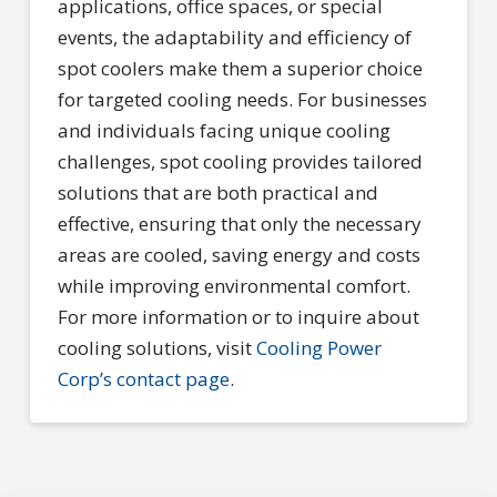
applications, office spaces, or special
events, the adaptability and efficiency of
spot coolers make them a superior choice
for targeted cooling needs. For businesses
and individuals facing unique cooling
challenges, spot cooling provides tailored
solutions that are both practical and
effective, ensuring that only the necessary
areas are cooled, saving energy and costs
while improving environmental comfort.
For more information or to inquire about
cooling solutions, visit
Cooling Power
Corp’s contact page
.