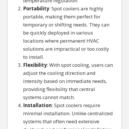
temperature regulation.
Portability
: Spot coolers are highly
portable, making them perfect for
temporary or shifting needs. They can
be quickly deployed in various
locations where permanent HVAC
solutions are impractical or too costly
to install.
Flexibility
: With spot cooling, users can
adjust the cooling direction and
intensity based on immediate needs,
providing flexibility that central
systems cannot match.
Installation
: Spot coolers require
minimal installation. Unlike centralized
systems that often need extensive