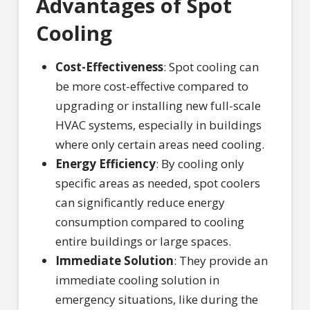
Advantages of Spot
Cooling
Cost-Effectiveness
: Spot cooling can
be more cost-effective compared to
upgrading or installing new full-scale
HVAC systems, especially in buildings
where only certain areas need cooling.
Energy Efficiency
: By cooling only
specific areas as needed, spot coolers
can significantly reduce energy
consumption compared to cooling
entire buildings or large spaces.
Immediate Solution
: They provide an
immediate cooling solution in
emergency situations, like during the