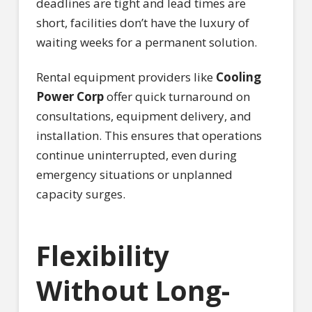
deadlines are tight and lead times are
short, facilities don’t have the luxury of
waiting weeks for a permanent solution.
Rental equipment providers like
Cooling
Power Corp
offer quick turnaround on
consultations, equipment delivery, and
installation. This ensures that operations
continue uninterrupted, even during
emergency situations or unplanned
capacity surges.
Flexibility
Without Long-