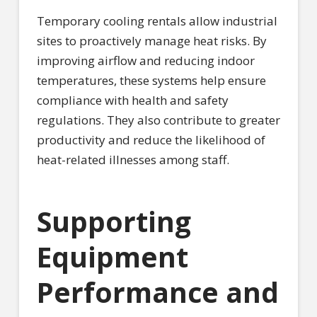
Temporary cooling rentals allow industrial
sites to proactively manage heat risks. By
improving airflow and reducing indoor
temperatures, these systems help ensure
compliance with health and safety
regulations. They also contribute to greater
productivity and reduce the likelihood of
heat-related illnesses among staff.
Supporting
Equipment
Performance and