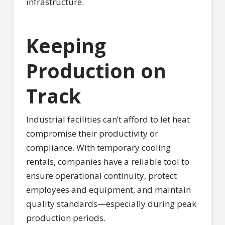
infrastructure.
Keeping
Production on
Track
Industrial facilities can’t afford to let heat
compromise their productivity or
compliance. With temporary cooling
rentals, companies have a reliable tool to
ensure operational continuity, protect
employees and equipment, and maintain
quality standards—especially during peak
production periods.