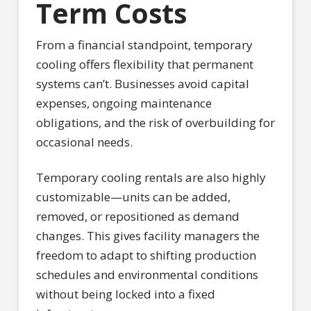
Term Costs
From a financial standpoint, temporary
cooling offers flexibility that permanent
systems can’t. Businesses avoid capital
expenses, ongoing maintenance
obligations, and the risk of overbuilding for
occasional needs.
Temporary cooling rentals are also highly
customizable—units can be added,
removed, or repositioned as demand
changes. This gives facility managers the
freedom to adapt to shifting production
schedules and environmental conditions
without being locked into a fixed