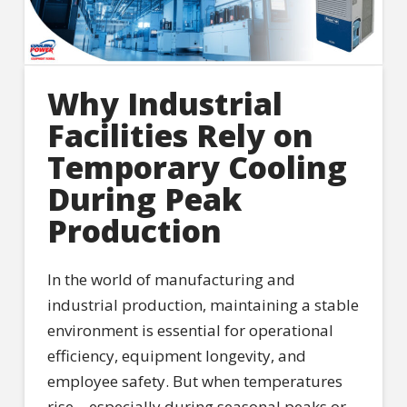
Why Industrial
Facilities Rely on
Temporary Cooling
During Peak
Production
In the world of manufacturing and
industrial production, maintaining a stable
environment is essential for operational
efficiency, equipment longevity, and
employee safety. But when temperatures
rise—especially during seasonal peaks or