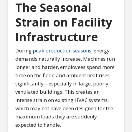
The Seasonal
Strain on Facility
Infrastructure
During
peak production seasons
, energy
demands naturally increase. Machines run
longer and harder, employees spend more
time on the floor, and ambient heat rises
significantly—especially in large, poorly
ventilated buildings. This creates an
intense strain on existing HVAC systems,
which may not have been designed for the
maximum loads they are suddenly
expected to handle.