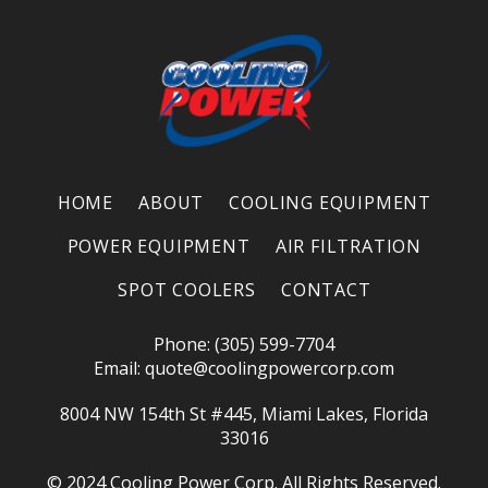
HOME
ABOUT
COOLING EQUIPMENT
POWER EQUIPMENT
AIR FILTRATION
SPOT COOLERS
CONTACT
Phone: (305) 599-7704
Email:
quote@coolingpowercorp.com
8004 NW 154th St #445, Miami Lakes, Florida
33016
© 2024 Cooling Power Corp. All Rights Reserved.