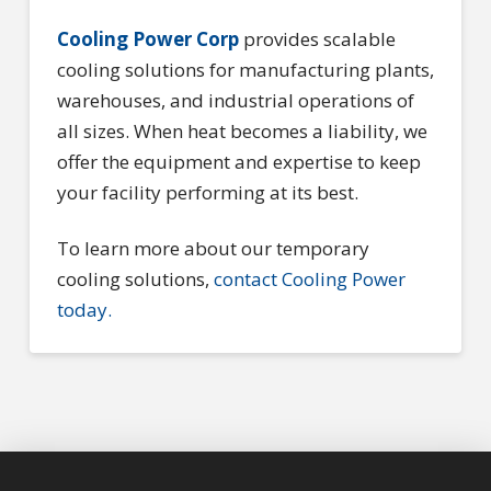
Cooling Power Corp
provides scalable
cooling solutions for manufacturing plants,
warehouses, and industrial operations of
all sizes. When heat becomes a liability, we
offer the equipment and expertise to keep
your facility performing at its best.
To learn more about our temporary
cooling solutions,
contact Cooling Power
today.