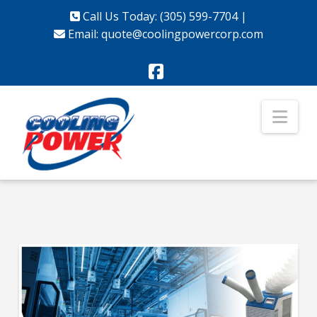
Call Us Today: (305) 599-7704
|
Email:
quote@coolingpowercorp.com
Facebook
Nav