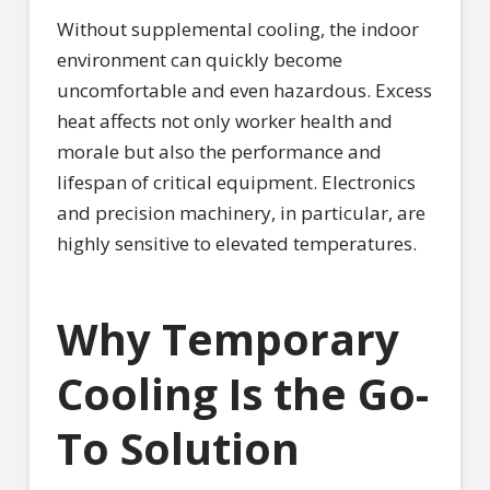
Without supplemental cooling, the indoor
environment can quickly become
uncomfortable and even hazardous. Excess
heat affects not only worker health and
morale but also the performance and
lifespan of critical equipment. Electronics
and precision machinery, in particular, are
highly sensitive to elevated temperatures.
Why Temporary
Cooling Is the Go-
To Solution