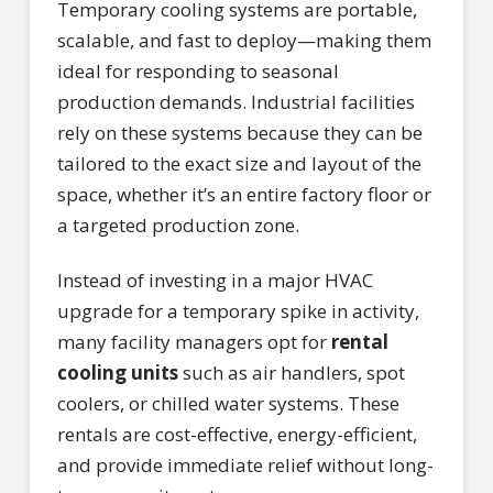
Temporary cooling systems are portable,
scalable, and fast to deploy—making them
ideal for responding to seasonal
production demands. Industrial facilities
rely on these systems because they can be
tailored to the exact size and layout of the
space, whether it’s an entire factory floor or
a targeted production zone.
Instead of investing in a major HVAC
upgrade for a temporary spike in activity,
many facility managers opt for
rental
cooling units
such as air handlers, spot
coolers, or chilled water systems. These
rentals are cost-effective, energy-efficient,
and provide immediate relief without long-