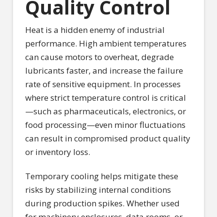
Quality Control
Heat is a hidden enemy of industrial
performance. High ambient temperatures
can cause motors to overheat, degrade
lubricants faster, and increase the failure
rate of sensitive equipment. In processes
where strict temperature control is critical
—such as pharmaceuticals, electronics, or
food processing—even minor fluctuations
can result in compromised product quality
or inventory loss.
Temporary cooling helps mitigate these
risks by stabilizing internal conditions
during production spikes. Whether used
for machinery enclosures, data rooms, or