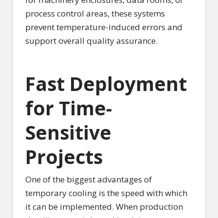
process control areas, these systems
prevent temperature-induced errors and
support overall quality assurance.
Fast Deployment
for Time-
Sensitive
Projects
One of the biggest advantages of
temporary cooling is the speed with which
it can be implemented. When production