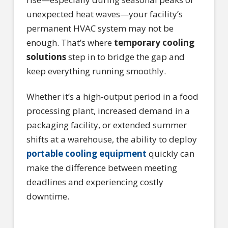
unexpected heat waves—your facility’s
permanent HVAC system may not be
enough. That’s where
temporary cooling
solutions
step in to bridge the gap and
keep everything running smoothly.
Whether it’s a high-output period in a food
processing plant, increased demand in a
packaging facility, or extended summer
shifts at a warehouse, the ability to deploy
portable cooling equipment
quickly can
make the difference between meeting
deadlines and experiencing costly
downtime.