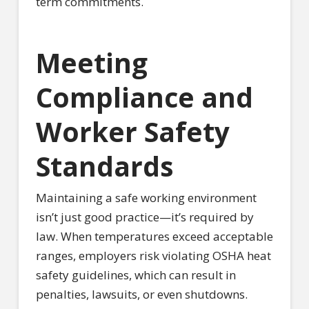
term commitments.
Meeting
Compliance and
Worker Safety
Standards
Maintaining a safe working environment
isn’t just good practice—it’s required by
law. When temperatures exceed acceptable
ranges, employers risk violating OSHA heat
safety guidelines, which can result in
penalties, lawsuits, or even shutdowns.