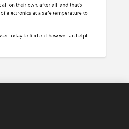
all on their own, after all, and that’s
of electronics at a safe temperature to
ower today to find out how we can help!