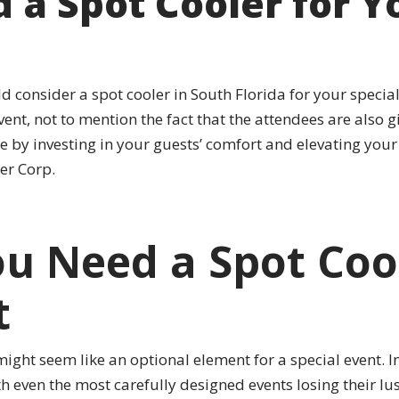
a Spot Cooler for Yo
consider a spot cooler in South Florida for your special 
nt, not to mention the fact that the attendees are also gi
 by investing in your guests’ comfort and elevating your
er Corp.
u Need a Spot Cool
t
ight seem like an optional element for a special event. In
 even the most carefully designed events losing their lus