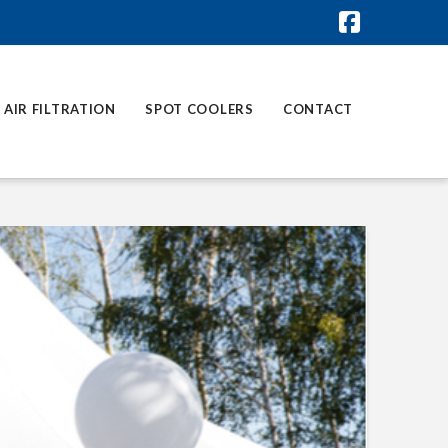
Faceboo
AIR FILTRATION
SPOT COOLERS
CONTACT