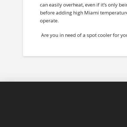
can easily overheat, even if it’s only be
before adding high Miami temperatures 
operate.
Are you in need of a spot cooler for yo