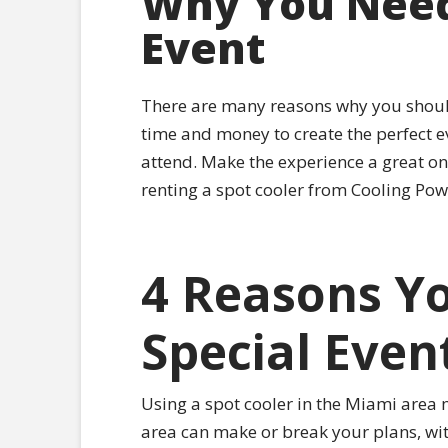
Why You Need 
Event
There are many reasons why you should 
time and money to create the perfect eve
attend. Make the experience a great one
renting a spot cooler from Cooling Pow
4 Reasons Yo
Special Even
Using a spot cooler in the Miami area m
area can make or break your plans, with