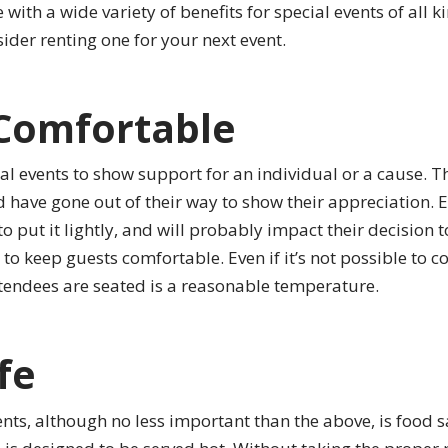
 with a wide variety of benefits for special events of all k
ider renting one for your next event.
Comfortable
al events to show support for an individual or a cause. Th
d have gone out of their way to show their appreciation. 
o put it lightly, and will probably impact their decision to
to keep guests comfortable. Even if it’s not possible to co
ttendees are seated is a reasonable temperature.
fe
nts, although no less important than the above, is food saf