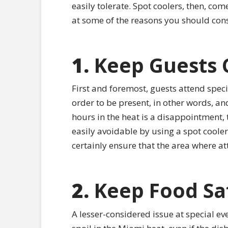
easily tolerate. Spot coolers, then, come
at some of the reasons you should cons
1.
Keep Guests 
First and foremost, guests attend speci
order to be present, in other words, an
hours in the heat is a disappointment, t
easily avoidable by using a spot cooler 
certainly ensure that the area where a
2.
Keep Food Sa
A lesser-considered issue at special eve