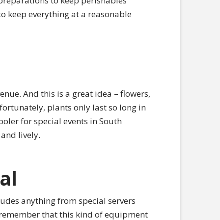
r preparations to keep perishables
 to keep everything at a reasonable
enue. And this is a great idea – flowers,
ortunately, plants only last so long in
ooler for special events in South
and lively.
al
ludes anything from special servers
o remember that this kind of equipment