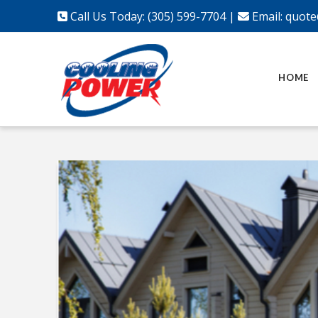
Call Us Today: (305) 599-7704
|
Email:
quote
HOME