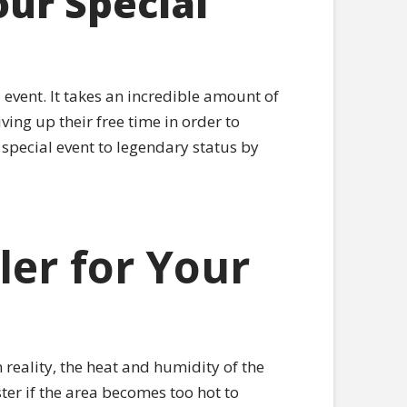
ur Special
event. It takes an incredible amount of
ving up their free time in order to
 special event to legendary status by
er for Your
 reality, the heat and humidity of the
ter if the area becomes too hot to