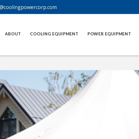
@coolingpowercorp.com
ABOUT
COOLING EQUIPMENT
POWER EQUIPMENT