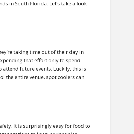
inds in South Florida. Let’s take a look
ey’re taking time out of their day in
Expending that effort only to spend
 attend future events. Luckily, this is
ol the entire venue, spot coolers can
ety. It is surprisingly easy for food to