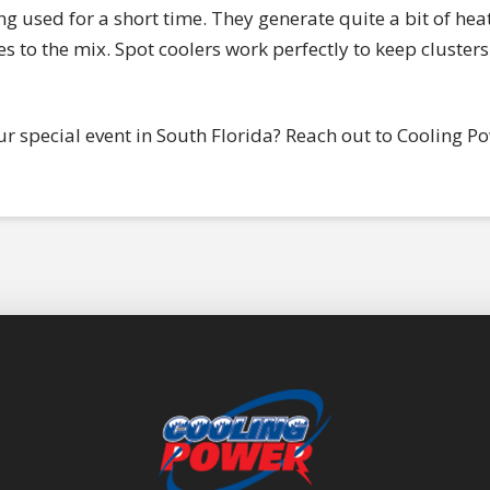
ing used for a short time. They generate quite a bit of heat 
to the mix. Spot coolers work perfectly to keep clusters 
ur special event in South Florida? Reach out to Cooling P