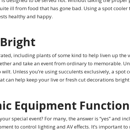
sh is designed to be served hot. Without taking the prope
uite ill from food that has gone bad. Using a spot cooler
ests healthy and happy.
Bright
ated, including plants of some kind to help liven up the v
ogether and take an event from ordinary to memorable. Unf
wilt. Unless you’re using succulents exclusively, a spot c
t can help keep your live or fresh cut decorations bright 
nic Equipment Function
your special event? For many, the answer is “yes” and inc
ent to control lighting and AV effects. It’s important t