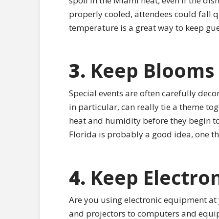
spoil in the Miami heat, even if the di
properly cooled, attendees could fall q
temperature is a great way to keep gu
3.
Keep Blooms 
Special events are often carefully decor
in particular, can really tie a theme t
heat and humidity before they begin to 
Florida is probably a good idea, one tha
4.
Keep Electro
Are you using electronic equipment at 
and projectors to computers and equipm